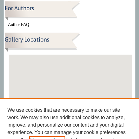
For Authors
Author FAQ
Gallery Locations
View gallery on map
We use cookies that are necessary to make our site
View gallery in Google Earth
work. We may also use additional cookies to analyze,
improve, and personalize our content and your digital
experience. You can manage your cookie preferences