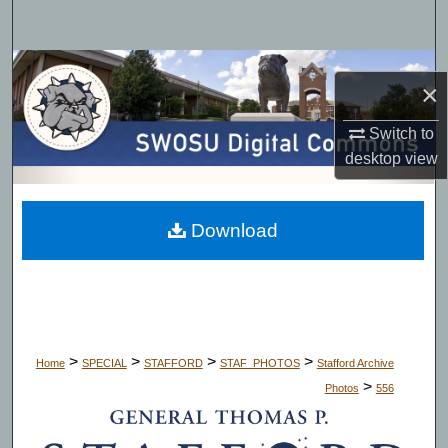
Search
Browse Collections
×
My Account
Switch to
desktop
view
About
Digital Commons Network™
Download
>
>
>
>
Home
SPECIAL
STAFFORD
STAF_PHOTOS
Stafford Archive
>
Photos
556