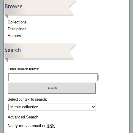
Browse
Collections
Disciplines
Authors
Search
Enter search terms:
Select context to search:
Advanced Search
Notify me via email or
RSS