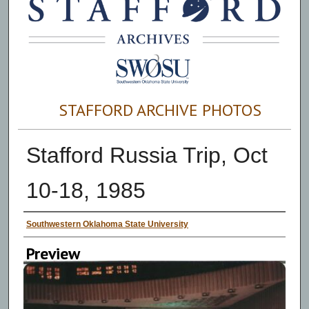
STAFFORD ARCHIVE PHOTOS
Stafford Russia Trip, Oct
10-18, 1985
Creator
Southwestern Oklahoma State University
Preview