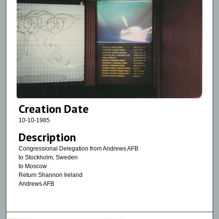
Creation Date
10-10-1985
Description
Congressional Delegation from Andrews AFB
to Stockholm, Sweden
to Moscow
Return Shannon Ireland
Andrews AFB