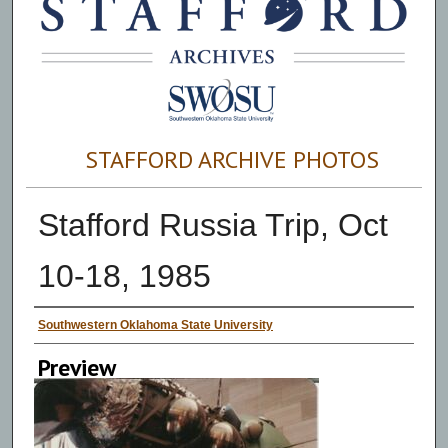
STAFFORD ARCHIVE PHOTOS
Stafford Russia Trip, Oct
10-18, 1985
Creator
Southwestern Oklahoma State University
Preview