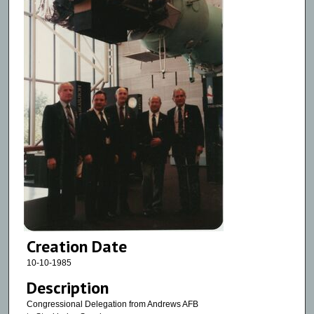
Creation Date
10-10-1985
Description
Congressional Delegation from Andrews AFB