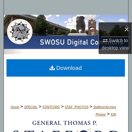
Search
Browse Collections
×
My Account
Switch to
desktop
view
About
Digital Commons Network™
Download
>
>
>
>
Home
SPECIAL
STAFFORD
STAF_PHOTOS
Stafford Archive
>
Photos
636