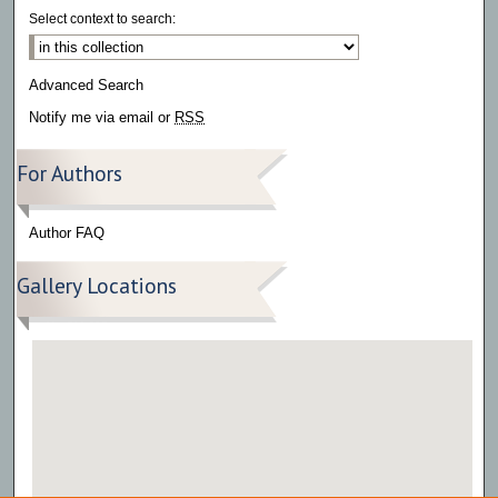
Select context to search:
Advanced Search
Notify me via email or
RSS
For Authors
Author FAQ
Gallery Locations