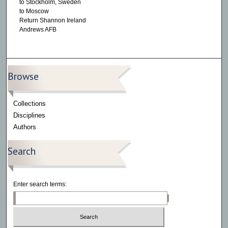
to Stockholm, Sweden
to Moscow
Return Shannon Ireland
Andrews AFB
Browse
Collections
Disciplines
Authors
Search
Enter search terms: