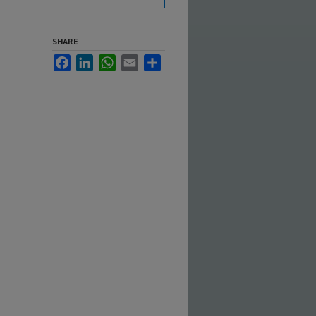
SHARE
Facebook
LinkedIn
WhatsApp
Email
Share