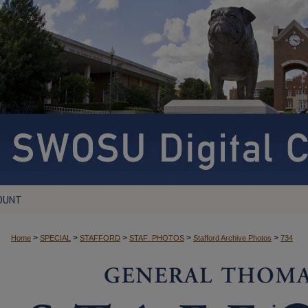
OUNT
>
>
>
>
>
Home
SPECIAL
STAFFORD
STAF_PHOTOS
Stafford Archive Photos
734