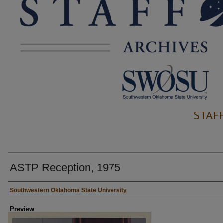
STAF
ASTP Reception, 1975
Creator
Southwestern Oklahoma State University
Preview