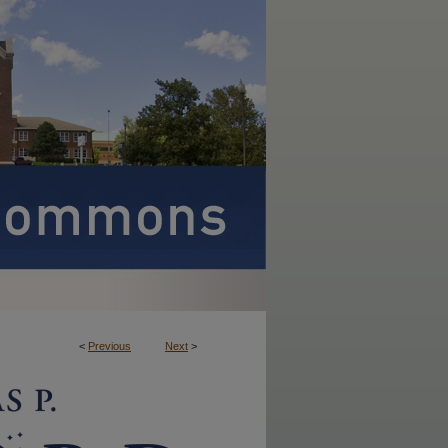
<
Previous
Next
>