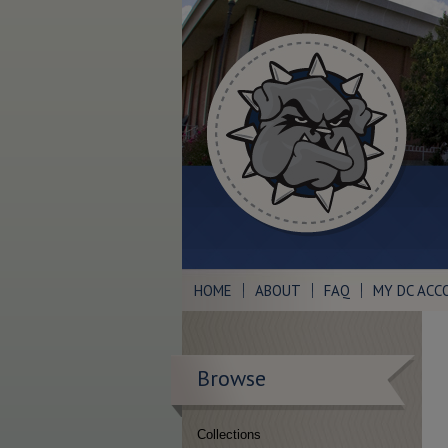
HOME
ABOUT
FAQ
MY DC ACC
Browse
Collections