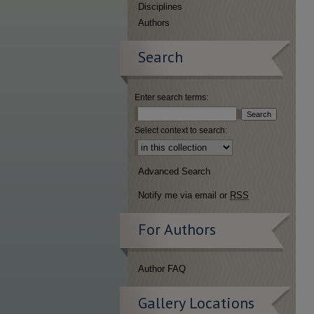
Disciplines
Authors
Search
Enter search terms:
Select context to search:
Advanced Search
Notify me via email or
RSS
For Authors
Author FAQ
Gallery Locations