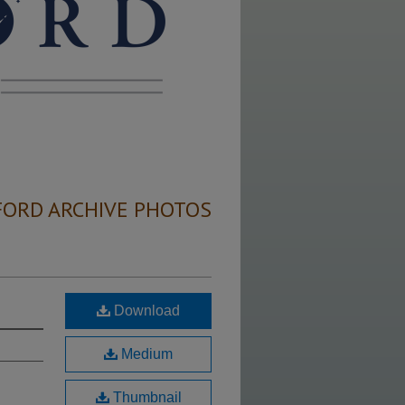
FORD ARCHIVE PHOTOS
Download
Medium
Thumbnail