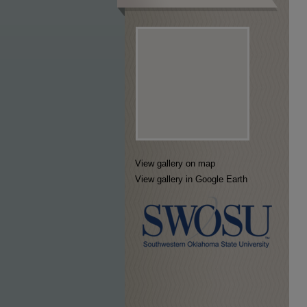
View gallery on map
View gallery in Google Earth