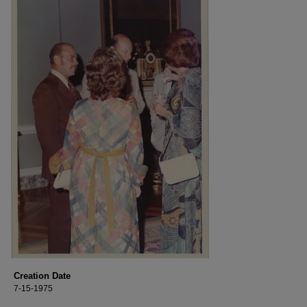
Creation Date
7-15-1975