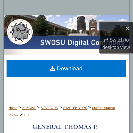
Search
Browse Collections
×
My Account
Switch to
desktop
view
About
Digital Commons Network™
Download
>
>
>
>
Home
SPECIAL
STAFFORD
STAF_PHOTOS
Stafford Archive
>
Photos
757