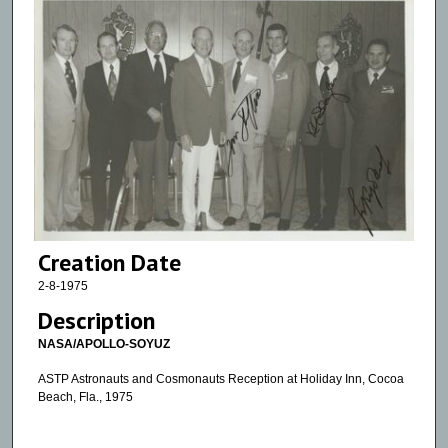
Creation Date
2-8-1975
Description
NASA/APOLLO-SOYUZ
ASTP Astronauts and Cosmonauts Reception at Holiday Inn, Cocoa
Beach, Fla., 1975