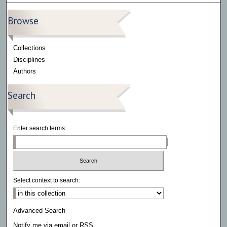
Browse
Collections
Disciplines
Authors
Search
Enter search terms:
Select context to search:
Advanced Search
Notify me via email or
RSS