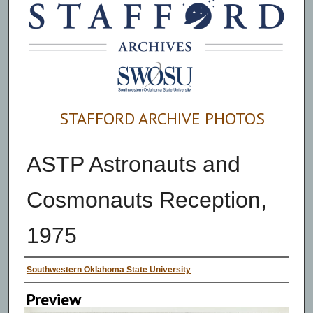
STAFFORD ARCHIVE PHOTOS
ASTP Astronauts and
Cosmonauts Reception,
1975
Creator
Southwestern Oklahoma State University
Preview