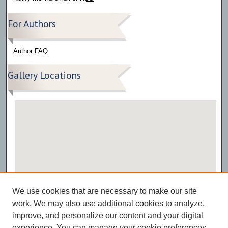
For Authors
Author FAQ
Gallery Locations
View gallery on map
We use cookies that are necessary to make our site
View gallery in Google Earth
work. We may also use additional cookies to analyze,
improve, and personalize our content and your digital
experience. You can manage your cookie preferences