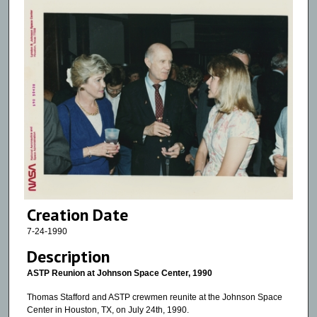
Creation Date
7-24-1990
Description
ASTP Reunion at Johnson Space Center, 1990
Thomas Stafford and ASTP crewmen reunite at the Johnson Space
Center in Houston, TX, on July 24th, 1990.