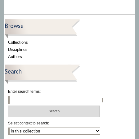
Browse
Collections
Disciplines
Authors
Search
Enter search terms:
Select context to search: