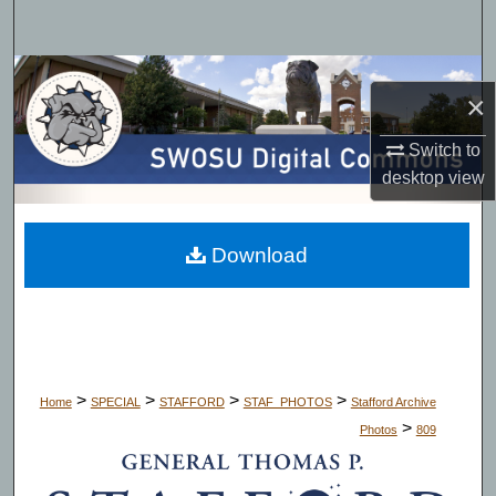
Search
Browse Collections
×
My Account
Switch to
desktop
view
About
Digital Commons Network™
Download
>
>
>
>
Home
SPECIAL
STAFFORD
STAF_PHOTOS
Stafford Archive
>
Photos
809