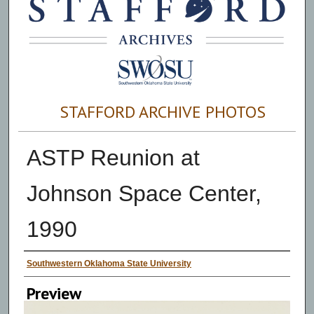
STAFFORD ARCHIVE PHOTOS
ASTP Reunion at
Johnson Space Center,
1990
Creator
Southwestern Oklahoma State University
Preview