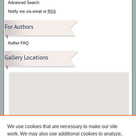
Advanced Search
Notify me via email or
RSS
For Authors
Author FAQ
Gallery Locations
View gallery on map
We use cookies that are necessary to make our site
View gallery in Google Earth
work. We may also use additional cookies to analyze,