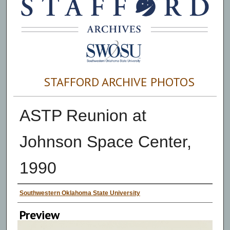
STAFFORD ARCHIVE PHOTOS
ASTP Reunion at
Johnson Space Center,
1990
Creator
Southwestern Oklahoma State University
Preview