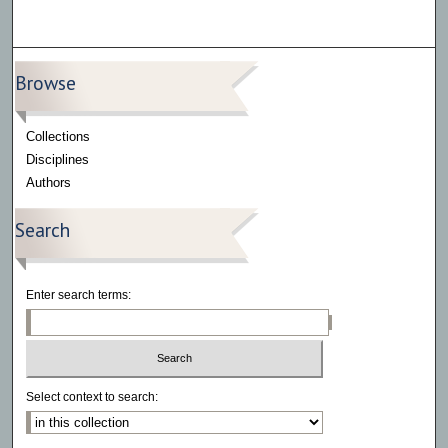
Browse
Collections
Disciplines
Authors
Search
Enter search terms:
Select context to search: