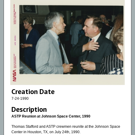
Creation Date
7-24-1990
Description
ASTP Reunion at Johnson Space Center, 1990
Thomas Stafford and ASTP crewmen reunite at the Johnson Space
Center in Houston, TX, on July 24th, 1990.