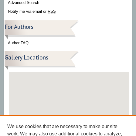
Advanced Search
Notify me via email or
RSS
For Authors
Author FAQ
Gallery Locations
View gallery on map
We use cookies that are necessary to make our site
View gallery in Google Earth
work. We may also use additional cookies to analyze,