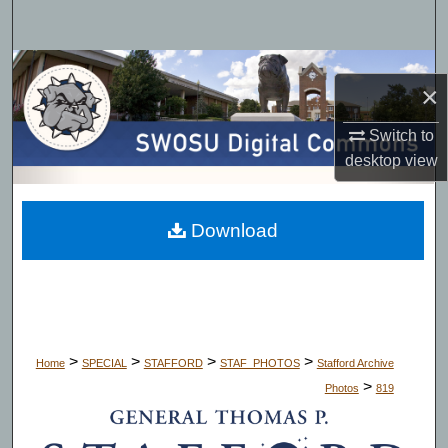
Search
Browse Collections
×
My Account
Switch to
desktop
view
About
Digital Commons Network™
Download
>
>
>
>
Home
SPECIAL
STAFFORD
STAF_PHOTOS
Stafford Archive
>
Photos
819