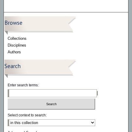
Browse
Collections
Disciplines
Authors
Search
Enter search terms:
Select context to search: