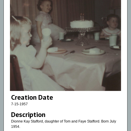
Creation Date
7-15-1957
Description
Dionne Kay Stafford, daughter of Tom and Faye Stafford. Born July
1954.