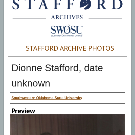
STAFFORD ARCHIVE PHOTOS
Dionne Stafford, date
unknown
Creator
Southwestern Oklahoma State University
Preview