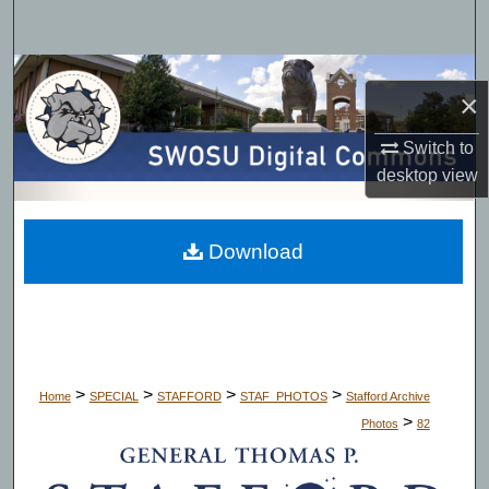
Search
Browse Collections
×
My Account
Switch to
desktop
view
About
Digital Commons Network™
Download
>
>
>
>
Home
SPECIAL
STAFFORD
STAF_PHOTOS
Stafford Archive
>
Photos
82