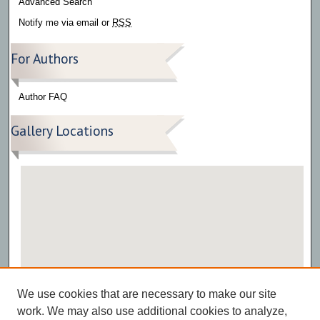
Advanced Search
Notify me via email or
RSS
For Authors
Author FAQ
Gallery Locations
View gallery on map
We use cookies that are necessary to make our site
View gallery in Google Earth
work. We may also use additional cookies to analyze,