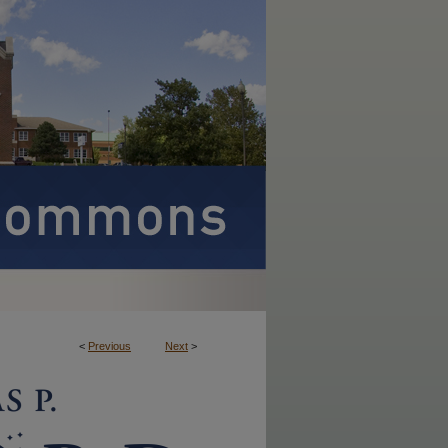
<
Previous
Next
>