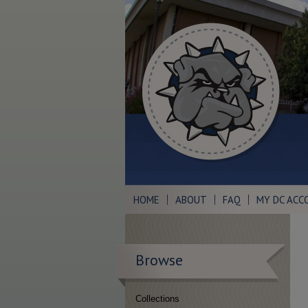
HOME
ABOUT
FAQ
MY DC ACC
Browse
Collections