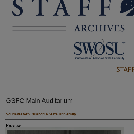
STAF
GSFC Main Auditorium
Creator
Southwestern Oklahoma State University
Preview