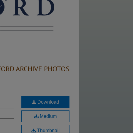
FORD ARCHIVE PHOTOS
Download
Medium
Thumbnail