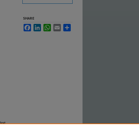
SHARE
Facebook
LinkedIn
WhatsApp
Email
Share
irst
in GSFC's