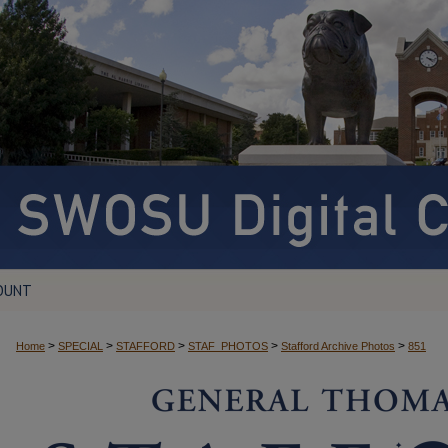
OUNT
>
>
>
>
>
Home
SPECIAL
STAFFORD
STAF_PHOTOS
Stafford Archive Photos
851