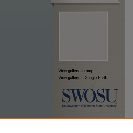
View gallery on map
View gallery in Google Earth