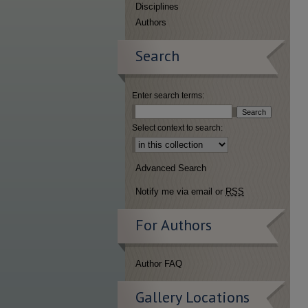
Disciplines
Authors
Search
Enter search terms:
Select context to search:
Advanced Search
Notify me via email or
RSS
For Authors
Author FAQ
Gallery Locations