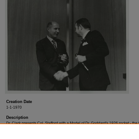
Creation Date
1-1-1970
Description
Dr. Clark presents Col. Stafford with a Model of Dr. Goddard's 1926 rocket - the f
successful liquid-fuel rocket in the world - in appreciation for his participation 
award ceremonies.