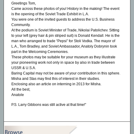
Greetings Tom,
Came across these photos of you! History in the making! The event
is the opening of the Soviet Trade Exhibit in L.A.
You were one of the invited guests to address the U.S. Business
Community.
At the podium is Soviet Minister of Trade, Nikolai Patolichev. Sitting
to your left (grey hair & pin striped suit) is Donald Kendall. He is the
man who arranged to trade “Pepsi” for Stoli Vodka. The mayor of
L.A., Tom Bradley, and Soviet Ambassador, Anatoly Dobrynin took
part in the Welcoming Ceremonies.
These photos may be suitable for your museum as they illustrate
your pioneering work not only in space by also in trade between
USSR & U.S.A.
Baring Capital may not be aware of your contribution in this sphere.
Misha and Stas may find this of interest in their studies.
Enclosing also an article on interning in 2013 for Misha.
All the best,
Anatole
P.S. Larry Gibbons was still active at that time!”
Browse