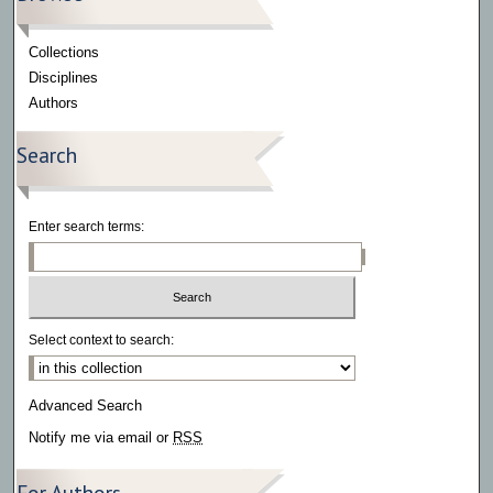
Collections
Disciplines
Authors
Search
Enter search terms:
Select context to search:
Advanced Search
Notify me via email or
RSS
For Authors