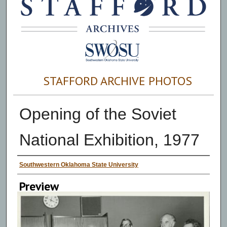
STAFFORD ARCHIVE PHOTOS
Opening of the Soviet
National Exhibition, 1977
Creator
Southwestern Oklahoma State University
Preview