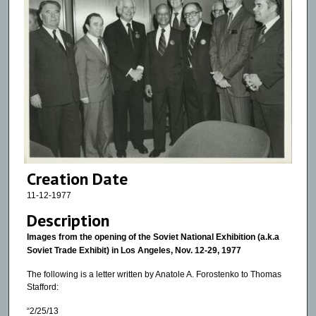
Creation Date
11-12-1977
Description
Images from the opening of the Soviet National Exhibition (a.k.a
Soviet Trade Exhibit) in Los Angeles, Nov. 12-29, 1977
The following is a letter written by Anatole A. Forostenko to Thomas
Stafford:
“2/25/13