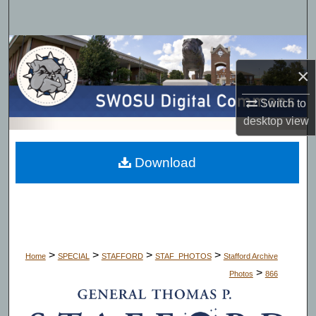
Search
Browse Collections
×
My Account
Switch to
About
desktop
view
Digital Commons Network™
Download
>
>
>
>
Home
SPECIAL
STAFFORD
STAF_PHOTOS
Stafford Archive
>
Photos
866