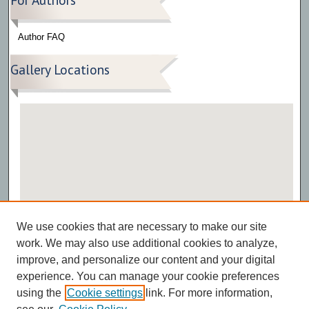
Author FAQ
Gallery Locations
View gallery on map
We use cookies that are necessary to make our site
View gallery in Google Earth
work. We may also use additional cookies to analyze,
improve, and personalize our content and your digital
experience. You can manage your cookie preferences
using the
Cookie settings
link. For more information,