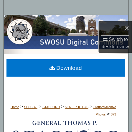
Search
Browse Collections
×
My Account
Switch to
desktop
view
About
Digital Commons Network™
Download
>
>
>
>
Home
SPECIAL
STAFFORD
STAF_PHOTOS
Stafford Archive
>
Photos
873