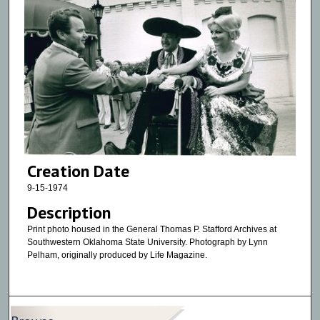
Creation Date
9-15-1974
Description
Print photo housed in the General Thomas P. Stafford Archives at
Southwestern Oklahoma State University. Photograph by Lynn
Pelham, originally produced by Life Magazine.