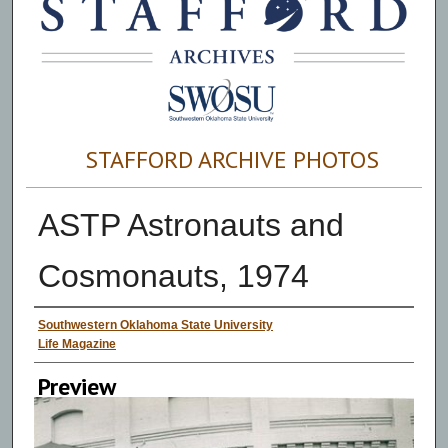
STAFFORD ARCHIVE PHOTOS
ASTP Astronauts and
Cosmonauts, 1974
Creator
Southwestern Oklahoma State University
Life Magazine
Preview