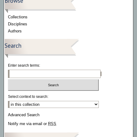
Browse
Collections
Disciplines
Authors
Search
Enter search terms:
Select context to search:
Advanced Search
Notify me via email or
RSS