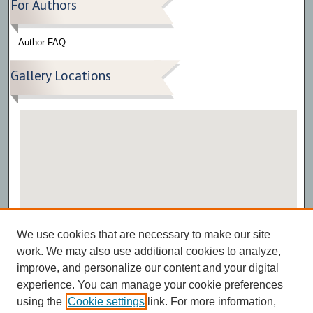
For Authors
Author FAQ
Gallery Locations
View gallery on map
We use cookies that are necessary to make our site
View gallery in Google Earth
work. We may also use additional cookies to analyze,
improve, and personalize our content and your digital
experience. You can manage your cookie preferences
using the
Cookie settings
link. For more information,