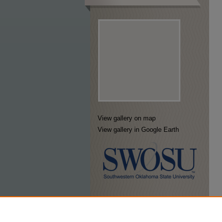
View gallery on map
View gallery in Google Earth