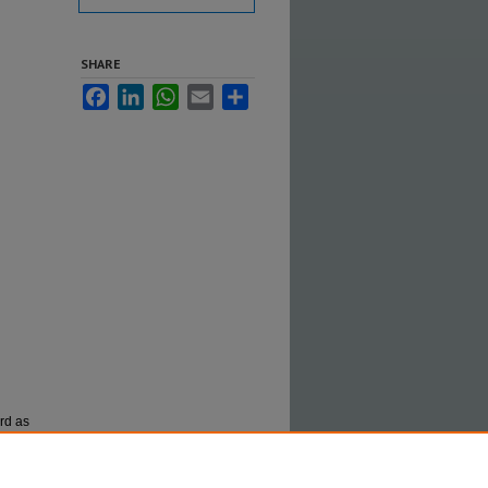
SHARE
Facebook
LinkedIn
WhatsApp
Email
Share
ord as