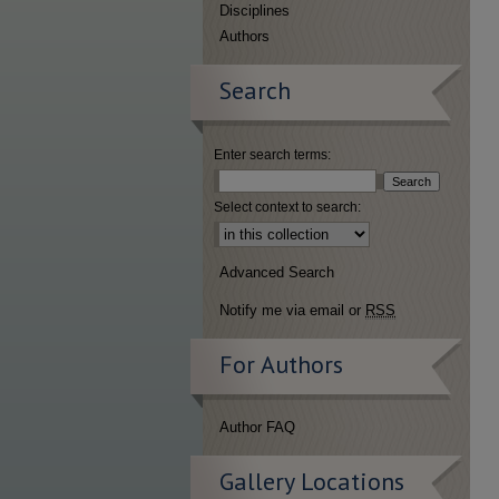
Disciplines
Authors
Search
Enter search terms:
Select context to search:
Advanced Search
Notify me via email or
RSS
For Authors
Author FAQ
Gallery Locations