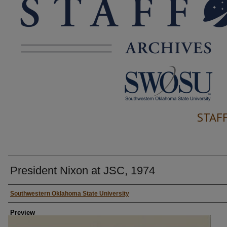
STAF
President Nixon at JSC, 1974
Creator
Southwestern Oklahoma State University
Preview