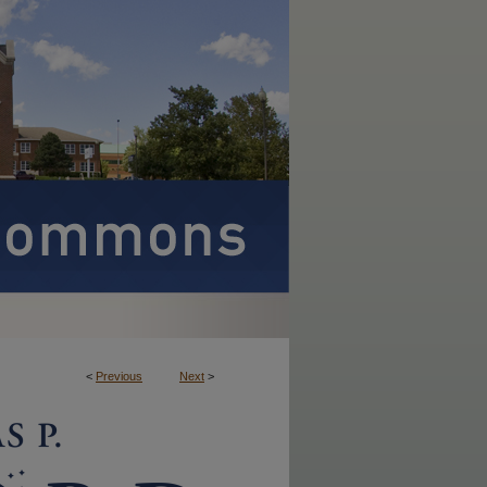
<
Previous
Next
>