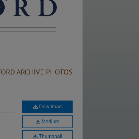
FORD ARCHIVE PHOTOS
Download
Medium
Thumbnail