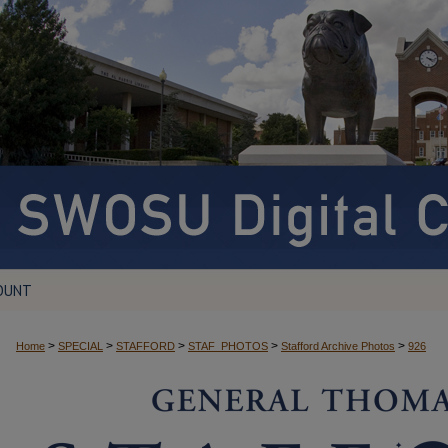
OUNT
>
>
>
>
>
Home
SPECIAL
STAFFORD
STAF_PHOTOS
Stafford Archive Photos
926