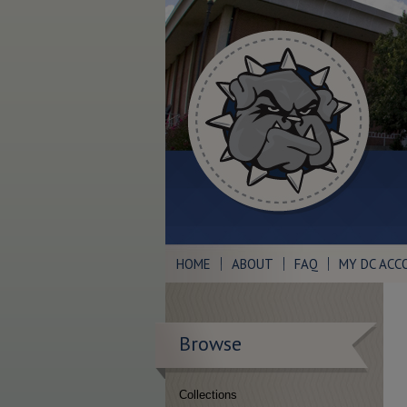
HOME
ABOUT
FAQ
MY DC ACC
Browse
Collections