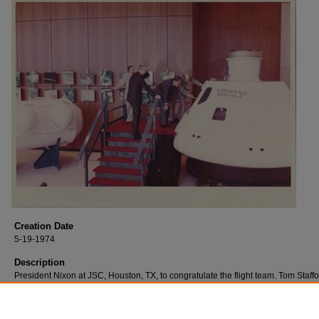
Creation Date
5-19-1974
Description
President Nixon at JSC, Houston, TX, to congratulate the flight team. Tom Staff
head of the astronaut office gave him a tour of the spacecraft.
Also pictured: Dr. Fletcher, Administrator of NASA; Dr. Kraft, Director of JSC.