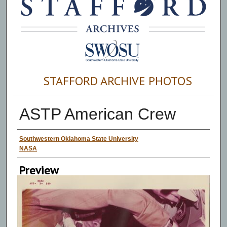
STAFFORD ARCHIVE PHOTOS
ASTP American Crew
Creator
Southwestern Oklahoma State University
NASA
Preview