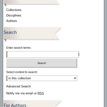
Collections
Disciplines
Authors
Search
Enter search terms:
Select context to search:
Advanced Search
Notify me via email or
RSS
For Authors