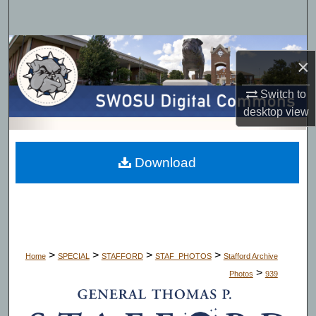
Search
Browse Collections
×
My Account
Switch to
desktop
view
About
Digital Commons Network™
Download
>
>
>
>
Home
SPECIAL
STAFFORD
STAF_PHOTOS
Stafford Archive
>
Photos
939