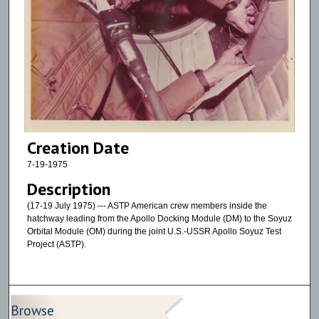
Creation Date
7-19-1975
Description
(17-19 July 1975) --- ASTP American crew members inside the
hatchway leading from the Apollo Docking Module (DM) to the Soyuz
Orbital Module (OM) during the joint U.S.-USSR Apollo Soyuz Test
Project (ASTP).
Browse