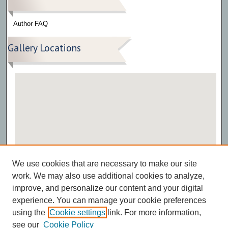
Author FAQ
Gallery Locations
View gallery on map
We use cookies that are necessary to make our site
View gallery in Google Earth
work. We may also use additional cookies to analyze,
improve, and personalize our content and your digital
experience. You can manage your cookie preferences
using the
Cookie settings
link. For more information,
see our
Cookie Policy