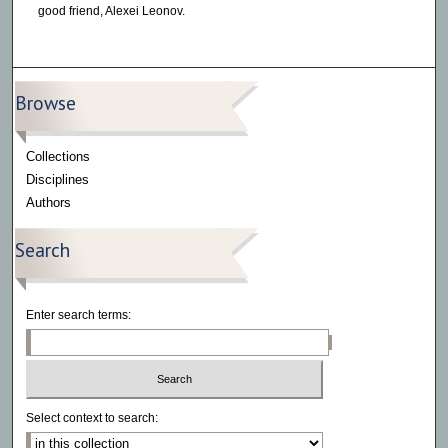
good friend, Alexei Leonov.
Browse
Collections
Disciplines
Authors
Search
Enter search terms:
Select context to search: