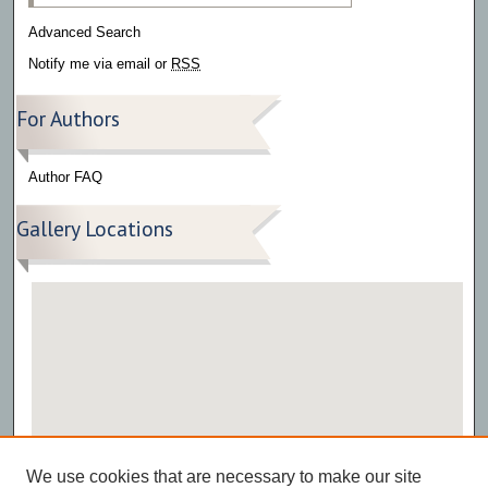
Advanced Search
Notify me via email or
RSS
For Authors
Author FAQ
Gallery Locations
View gallery on map
We use cookies that are necessary to make our site