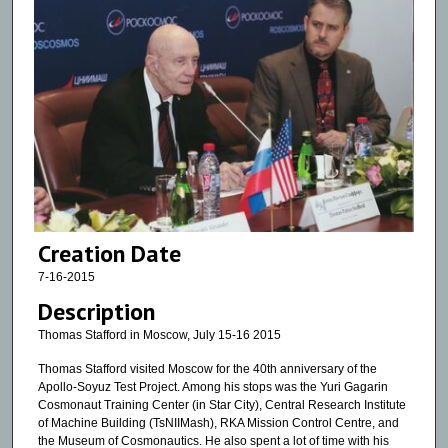
Creation Date
7-16-2015
Description
Thomas Stafford in Moscow, July 15-16 2015
Thomas Stafford visited Moscow for the 40th anniversary of the
Apollo-Soyuz Test Project. Among his stops was the Yuri Gagarin
Cosmonaut Training Center (in Star City), Central Research Institute
of Machine Building (TsNIIMash), RKA Mission Control Centre, and
the Museum of Cosmonautics. He also spent a lot of time with his