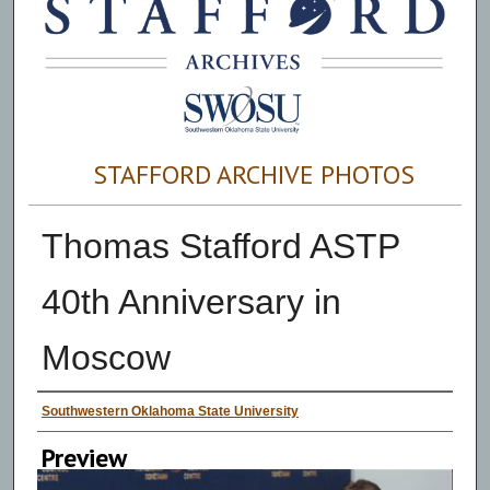
STAFFORD ARCHIVE PHOTOS
Thomas Stafford ASTP
40th Anniversary in
Moscow
Creator
Southwestern Oklahoma State University
Preview