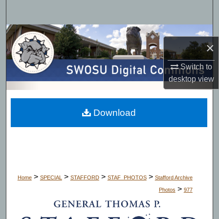
Search
Browse Collections
×
My Account
Switch to
desktop
view
About
Digital Commons Network™
Download
>
>
>
>
Home
SPECIAL
STAFFORD
STAF_PHOTOS
Stafford Archive
>
Photos
977