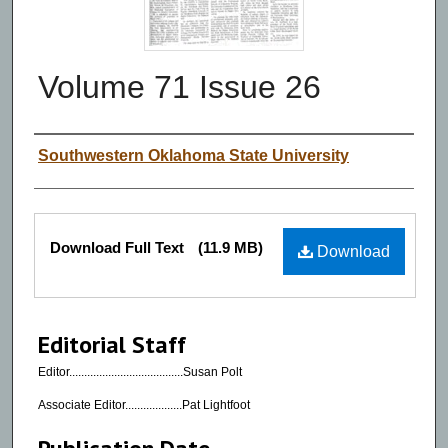
Volume 71 Issue 26
Authors
Southwestern Oklahoma State University
Files
Download Full Text
(11.9 MB)
Download
Editorial Staff
Editor......................................Susan Polt
Associate Editor...................Pat Lightfoot