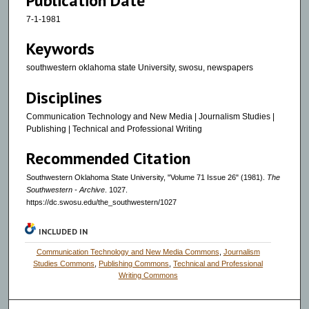
Publication Date
7-1-1981
Keywords
southwestern oklahoma state University, swosu, newspapers
Disciplines
Communication Technology and New Media | Journalism Studies |
Publishing | Technical and Professional Writing
Recommended Citation
Southwestern Oklahoma State University, "Volume 71 Issue 26" (1981).
The
Southwestern - Archive
. 1027.
https://dc.swosu.edu/the_southwestern/1027
INCLUDED IN
Communication Technology and New Media Commons
,
Journalism
Studies Commons
,
Publishing Commons
,
Technical and Professional
Writing Commons