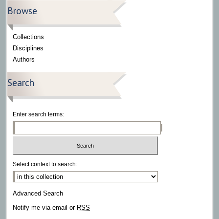
Browse
Collections
Disciplines
Authors
Search
Enter search terms:
Select context to search:
Advanced Search
Notify me via email or
RSS