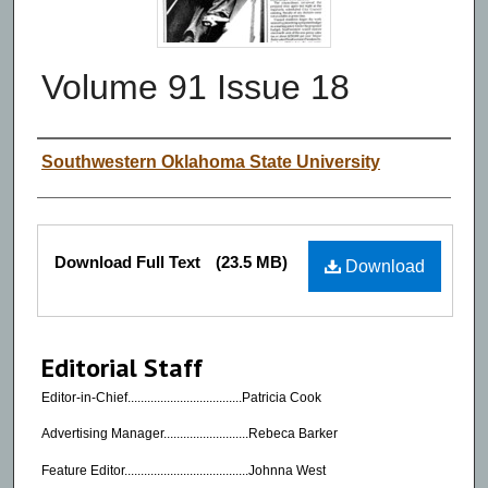
Volume 91 Issue 18
Authors
Southwestern Oklahoma State University
Files
Download Full Text
(23.5 MB)
Download
Editorial Staff
Editor-in-Chief...................................Patricia Cook
Advertising Manager..........................Rebeca Barker
Feature Editor......................................Johnna West