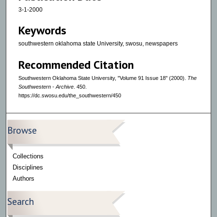
3-1-2000
Keywords
southwestern oklahoma state University, swosu, newspapers
Recommended Citation
Southwestern Oklahoma State University, "Volume 91 Issue 18" (2000).
The
Southwestern - Archive
. 450.
https://dc.swosu.edu/the_southwestern/450
Browse
Collections
Disciplines
Authors
Search