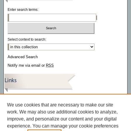
Enter search terms:
Select context to search:
Advanced Search
Notify me via email or
RSS
Links
The Southwestern – Archive
The Southwestern – Articles
We use cookies that are necessary to make our site
The Southwestern – Videos
work. We may also use additional cookies to analyze,
improve, and personalize our content and your digital
experience. You can manage your cookie preferences