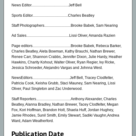
News Editor.........................................Jeff Bell
Sports Editor.......................................Charles Beatley
Staff Photographers.............................Brooke Babek, Sam Nearing
Ad Sales...............................................Lissi Oliver, Amanda Razien
Page editors..........................................Brooke Babek, Rebeca Barker,
Charles Beatley, Aleta Bowman, Kathy Brauchi, Nathan Brewer,
Renee Carr, Shannon Crabbs, Jennifer Dixon, Julie Hardy, Heather
Hawkins, Charity Kohout, Walter Oliver, Ryan Regier, Ivy Ricke,
Jessica Schroeder, Alejandro Vargas and Johnna West.
NewsEditors.........................................Jeff Bell, Tracey Clodfelter,
Patricia Cook, Keisha Grubb, Staci Mauney, Sam Nearing, Lissi
Oliver, Paul Singleton and Zac Underwood.
Staff Reporters......................................Anthony Alexander, Charles
Beatley, Alanna Bradley, Nathan Brewer, Tacey Clodfelter, Megan
Fox, Kori Hoffman, Brandon Holt, Shaela Huff, Jordan Hughey,
Jamie Rhodes, Sunil Smith, Emily Stewart, Sadiki Vaughn,Andrea
Ward, Adam Weatherford.
Publication Date