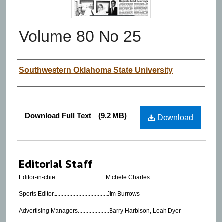
Volume 80 No 25
Authors
Southwestern Oklahoma State University
Files
Download Full Text
(9.2 MB)
Download
Editorial Staff
Editor-in-chief.................................Michele Charles
Sports Editor....................................Jim Burrows
Advertising Managers.....................Barry Harbison, Leah Dyer