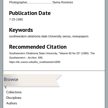
Photographer...................................Tamra Romines
Publication Date
7-25-1990
Keywords
southwestern oklahoma state University, swosu, newspapers
Recommended Citation
Southwestern Oklahoma State University, "Volume 80 No 25" (1990).
The
Southwestern - Archive
. 690.
https://dc.swosu.edu/the_southwestern/690
Browse
Collections
Disciplines
Authors