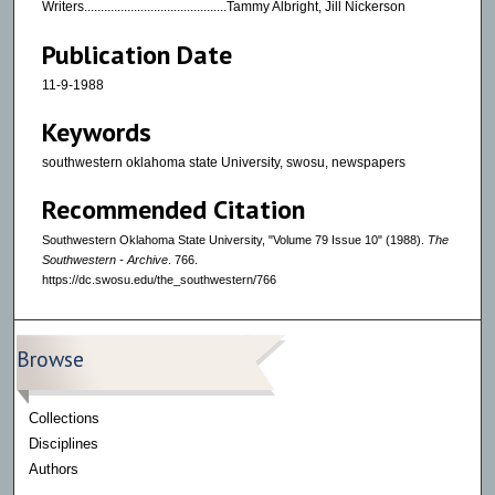
Writers...........................................Tammy Albright, Jill Nickerson
Publication Date
11-9-1988
Keywords
southwestern oklahoma state University, swosu, newspapers
Recommended Citation
Southwestern Oklahoma State University, "Volume 79 Issue 10" (1988).
The
Southwestern - Archive
. 766.
https://dc.swosu.edu/the_southwestern/766
Browse
Collections
Disciplines
Authors