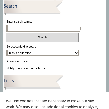
Search
Enter search terms:
Select context to search:
Advanced Search
Notify me via email or
RSS
Links
The Southwestern – Archive
The Southwestern – Articles
We use cookies that are necessary to make our site
The Southwestern – Videos
work. We may also use additional cookies to analyze,