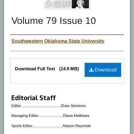
Volume 79 Issue 10
Authors
Southwestern Oklahoma State University
Files
Download Full Text
(14.9 MB)
Download
Editorial Staff
Editor.............................................Duke Simmons
Managing Editor............................Diane Matthews
Sports Editor..................................Allyson Reynolds