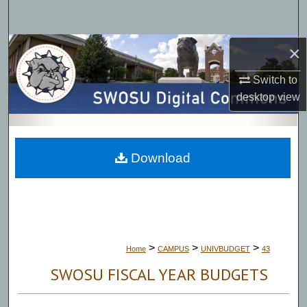
Search
Browse Collections
×
Switch to
My Account
desktop
view
About
Digital Commons Network™
Download
>
>
>
Home
CAMPUS
UNIVBUDGET
43
SWOSU FISCAL YEAR BUDGETS