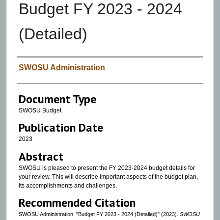
Budget FY 2023 - 2024
(Detailed)
Authors
SWOSU Administration
Document Type
SWOSU Budget
Publication Date
2023
Abstract
SWOSU is pleased to present the FY 2023-2024 budget details for
your review. This will describe important aspects of the budget plan,
its accomplishments and challenges.
Recommended Citation
SWOSU Administration, "Budget FY 2023 - 2024 (Detailed)" (2023).
SWOSU