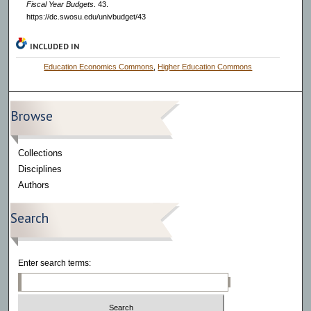
Fiscal Year Budgets
. 43.
https://dc.swosu.edu/univbudget/43
INCLUDED IN
Education Economics Commons
,
Higher Education Commons
Browse
Collections
Disciplines
Authors
Search
Enter search terms: