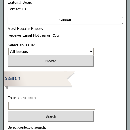
Editorial Board
Contact Us
Submit
Most Popular Papers
Receive Email Notices or RSS
Select an issue:
Search
Enter search terms:
Select context to search: