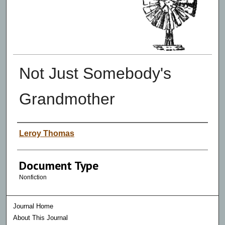
Not Just Somebody's
Grandmother
Authors
Leroy Thomas
Document Type
Nonfiction
Journal Home
About This Journal