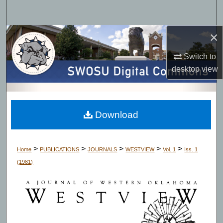
Search
×
Browse Collections
Switch to
My Account
desktop
view
About
Digital Commons Network™
Download
>
>
>
>
>
Home
PUBLICATIONS
JOURNALS
WESTVIEW
Vol. 1
Iss. 1
(1981)