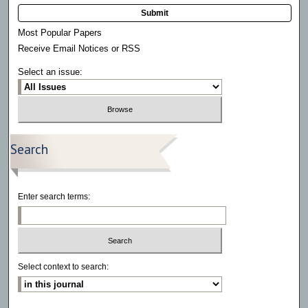
Submit
Most Popular Papers
Receive Email Notices or RSS
Select an issue:
Search
Enter search terms:
Select context to search: