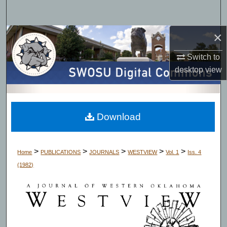
Search
×
Browse Collections
Switch to
My Account
desktop
view
About
Digital Commons Network™
Download
>
>
>
>
>
Home
PUBLICATIONS
JOURNALS
WESTVIEW
Vol. 1
Iss. 4
(1982)