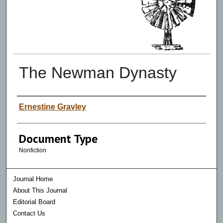
The Newman Dynasty
Authors
Ernestine Gravley
Document Type
Nonfiction
Journal Home
About This Journal
Editorial Board
Contact Us