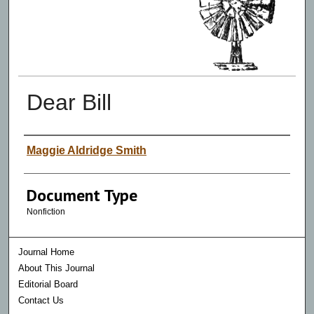
Dear Bill
Authors
Maggie Aldridge Smith
Document Type
Nonfiction
Journal Home
About This Journal
Editorial Board
Contact Us