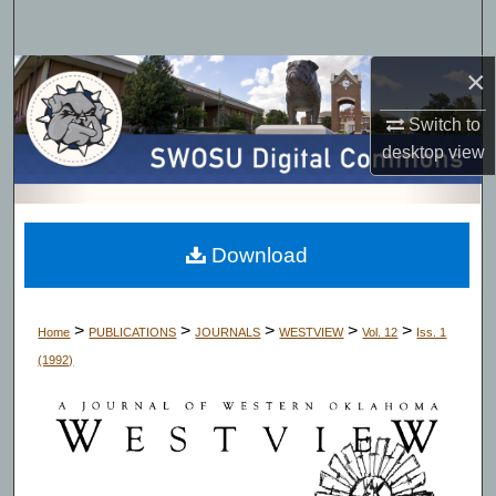
Search
×
Browse Collections
Switch to
My Account
desktop
view
About
Digital Commons Network™
Download
>
>
>
>
>
Home
PUBLICATIONS
JOURNALS
WESTVIEW
Vol. 12
Iss. 1
(1992)