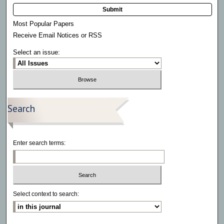
Submit
Most Popular Papers
Receive Email Notices or RSS
Select an issue:
Search
Enter search terms:
Select context to search: