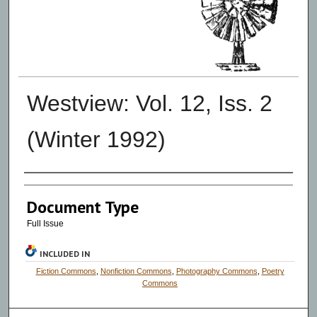
Westview: Vol. 12, Iss. 2
(Winter 1992)
Authors
Document Type
Full Issue
INCLUDED IN
Fiction Commons
,
Nonfiction Commons
,
Photography Commons
,
Poetry
Commons