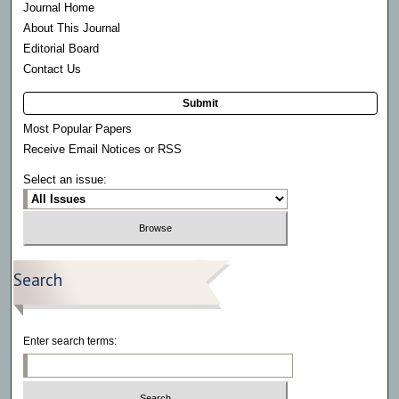
Journal Home
About This Journal
Editorial Board
Contact Us
Submit
Most Popular Papers
Receive Email Notices or RSS
Select an issue:
Search
Enter search terms: