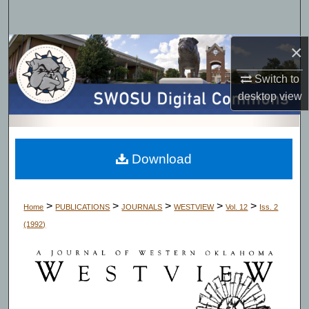
Search
×
Browse Collections
Switch to
My Account
desktop
view
About
Digital Commons Network™
Download
>
>
>
>
>
Home
PUBLICATIONS
JOURNALS
WESTVIEW
Vol. 12
Iss. 2
(1992)