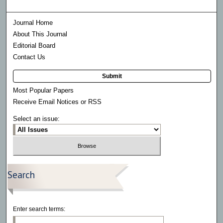
Journal Home
About This Journal
Editorial Board
Contact Us
Submit
Most Popular Papers
Receive Email Notices or RSS
Select an issue:
Search
Enter search terms: