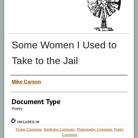
Some Women I Used to
Take to the Jail
Authors
Mike Carson
Document Type
Poetry
INCLUDED IN
Fiction Commons
,
Nonfiction Commons
,
Photography Commons
,
Poetry
Commons