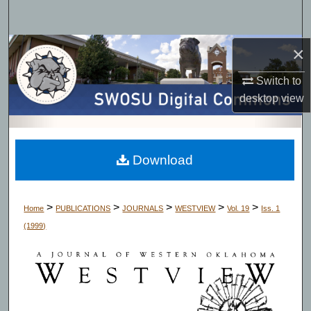
Search
Browse Collections
×
Switch to
My Account
desktop
view
About
Digital Commons Network™
Download
>
>
>
>
>
Home
PUBLICATIONS
JOURNALS
WESTVIEW
Vol. 19
Iss. 1
(1999)