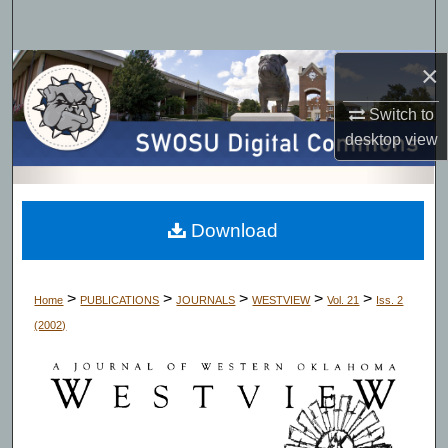
Search
×
Browse Collections
Switch to
My Account
desktop
view
About
Digital Commons Network™
Download
>
>
>
>
>
Home
PUBLICATIONS
JOURNALS
WESTVIEW
Vol. 21
Iss. 2
(2002)