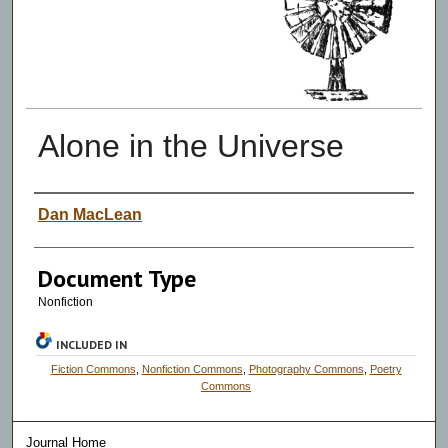
Alone in the Universe
Authors
Dan MacLean
Document Type
Nonfiction
INCLUDED IN
Fiction Commons
,
Nonfiction Commons
,
Photography Commons
,
Poetry
Commons
Journal Home