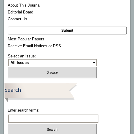
About This Journal
Editorial Board
Contact Us
Submit
Most Popular Papers
Receive Email Notices or RSS
Select an issue:
Search
Enter search terms: