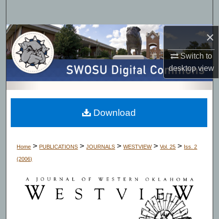
Search
×
Browse Collections
Switch to
My Account
desktop
view
About
Digital Commons Network™
Download
>
>
>
>
>
Home
PUBLICATIONS
JOURNALS
WESTVIEW
Vol. 25
Iss. 2
(2006)