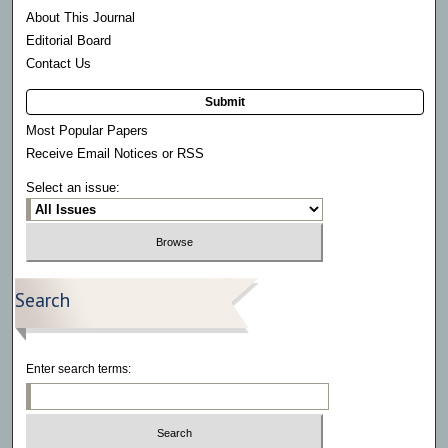
About This Journal
Editorial Board
Contact Us
Submit
Most Popular Papers
Receive Email Notices or RSS
Select an issue:
Search
Enter search terms: