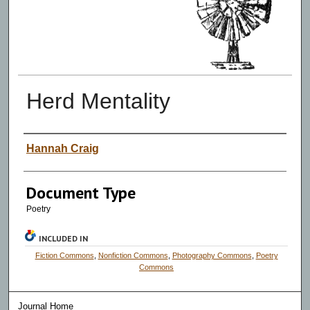
Herd Mentality
Authors
Hannah Craig
Document Type
Poetry
INCLUDED IN
Fiction Commons
,
Nonfiction Commons
,
Photography Commons
,
Poetry
Commons
Journal Home