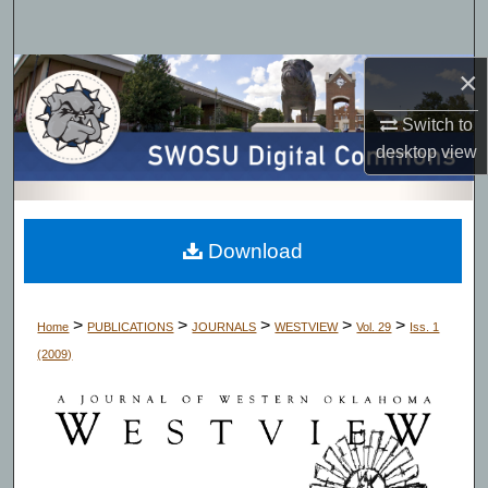
Search
×
Browse Collections
Switch to
My Account
desktop
view
About
Digital Commons Network™
Download
>
>
>
>
>
Home
PUBLICATIONS
JOURNALS
WESTVIEW
Vol. 29
Iss. 1
(2009)