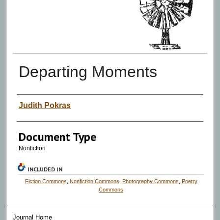
Departing Moments
Authors
Judith Pokras
Document Type
Nonfiction
INCLUDED IN
Fiction Commons
,
Nonfiction Commons
,
Photography Commons
,
Poetry
Commons
Journal Home