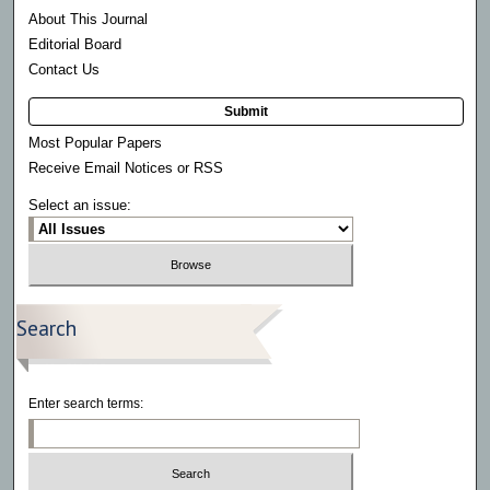
About This Journal
Editorial Board
Contact Us
Submit
Most Popular Papers
Receive Email Notices or RSS
Select an issue:
Search
Enter search terms: