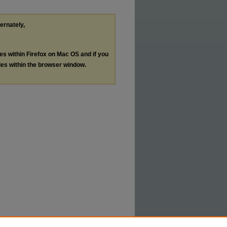
ternately,
les within Firefox on Mac OS and if you
les within the browser window.