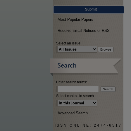
Submit
Most Popular Papers
Receive Email Notices or RSS
Select an issue:
Search
Enter search terms:
Select context to search:
Advanced Search
ISSN ONLINE: 2474-6517