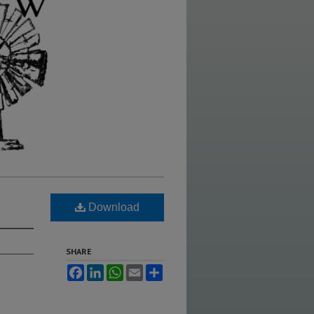
Download
SHARE
Facebook
LinkedIn
WhatsApp
Email
Share