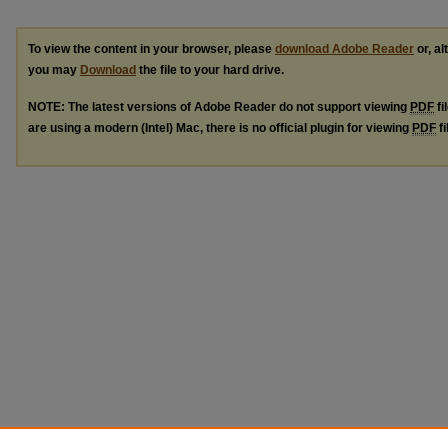
To view the content in your browser, please
download Adobe Reader
or, al
you may
Download
the file to your hard drive.
NOTE: The latest versions of Adobe Reader do not support viewing
PDF
fi
are using a modern (Intel) Mac, there is no official plugin for viewing
PDF
fi