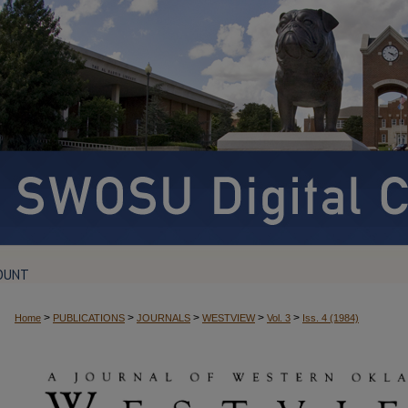
OUNT
>
>
>
>
>
Home
PUBLICATIONS
JOURNALS
WESTVIEW
Vol. 3
Iss. 4 (1984)