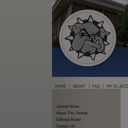
HOME
ABOUT
FAQ
MY DC ACC
Journal Home
About This Journal
Editorial Board
Contact Us