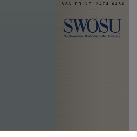
ISSN PRINT: 2474-6460