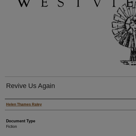
Revive Us Again
Authors
Helen Thames Raley
Document Type
Fiction