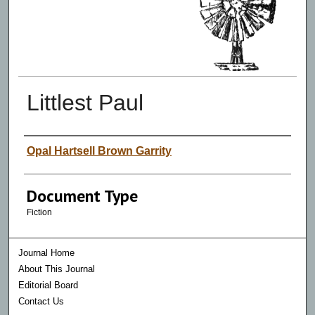
Littlest Paul
Authors
Opal Hartsell Brown Garrity
Document Type
Fiction
Journal Home
About This Journal
Editorial Board
Contact Us