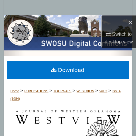
Search
×
Browse Collections
Switch to
My Account
desktop
view
About
Digital Commons Network™
Download
>
>
>
>
>
Home
PUBLICATIONS
JOURNALS
WESTVIEW
Vol. 3
Iss. 4
(1984)