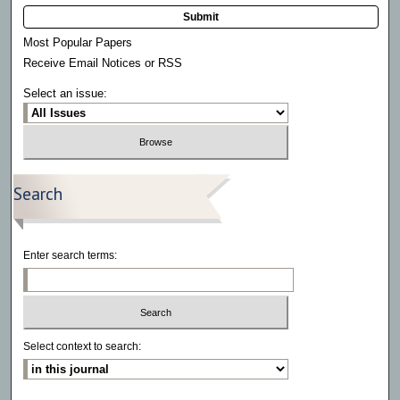
Submit
Most Popular Papers
Receive Email Notices or RSS
Select an issue:
Search
Enter search terms:
Select context to search: