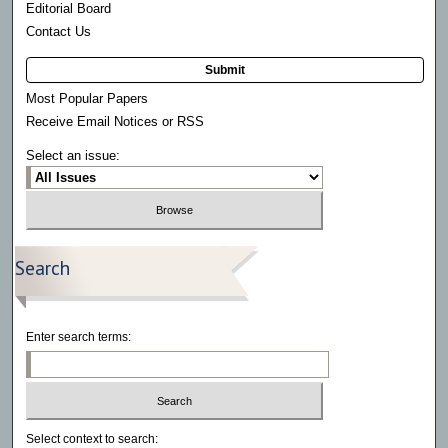
Editorial Board
Contact Us
Submit
Most Popular Papers
Receive Email Notices or RSS
Select an issue:
Search
Enter search terms:
Select context to search: