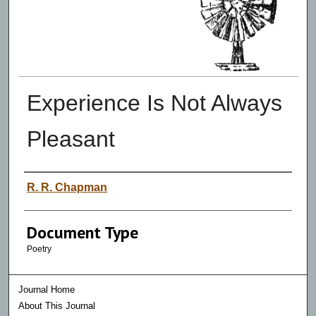
Experience Is Not Always
Pleasant
Authors
R. R. Chapman
Document Type
Poetry
Journal Home
About This Journal