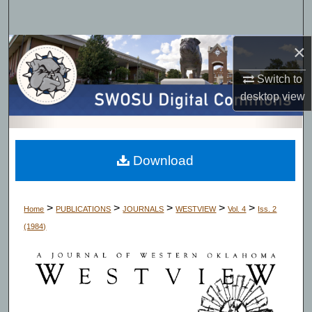
Search
×
Browse Collections
Switch to
My Account
desktop
view
About
Digital Commons Network™
Download
>
>
>
>
>
Home
PUBLICATIONS
JOURNALS
WESTVIEW
Vol. 4
Iss. 2
(1984)