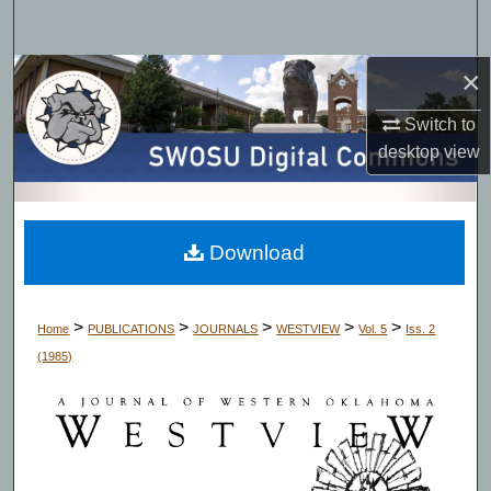
Search
×
Browse Collections
Switch to
My Account
desktop
view
About
Digital Commons Network™
Download
>
>
>
>
>
Home
PUBLICATIONS
JOURNALS
WESTVIEW
Vol. 5
Iss. 2
(1985)