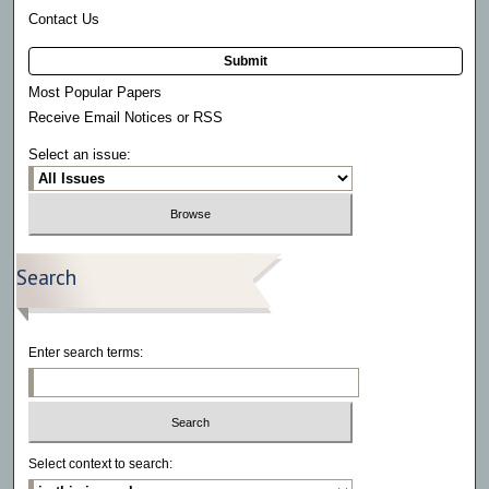
Contact Us
Submit
Most Popular Papers
Receive Email Notices or RSS
Select an issue:
Search
Enter search terms:
Select context to search: