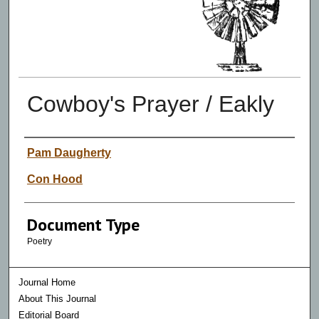
Cowboy's Prayer / Eakly
Authors
Pam Daugherty
Con Hood
Document Type
Poetry
Journal Home
About This Journal
Editorial Board