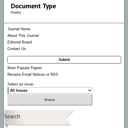
Document Type
Poetry
Journal Home
About This Journal
Editorial Board
Contact Us
Submit
Most Popular Papers
Receive Email Notices or RSS
Select an issue:
Search