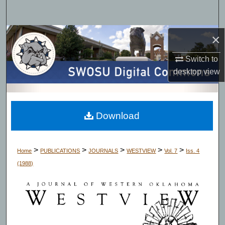
Search
Browse Collections
×
Switch to
My Account
desktop
view
About
Digital Commons Network™
Download
>
>
>
>
>
Home
PUBLICATIONS
JOURNALS
WESTVIEW
Vol. 7
Iss. 4
(1988)