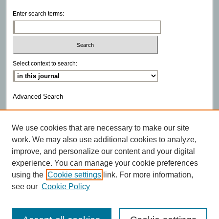
Enter search terms:
Select context to search:
Advanced Search
ISSN ONLINE: 2474-6517
We use cookies that are necessary to make our site
ISSN PRINT: 2474-6460
work. We may also use additional cookies to analyze,
improve, and personalize our content and your digital
experience. You can manage your cookie preferences
using the
Cookie settings
link. For more information,
see our
Cookie Policy