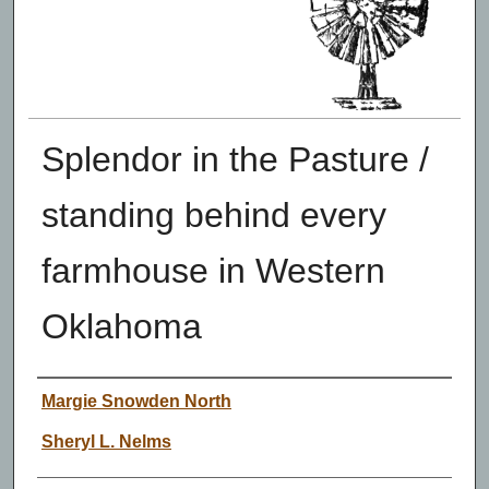
Splendor in the Pasture /
standing behind every
farmhouse in Western
Oklahoma
Authors
Margie Snowden North
Sheryl L. Nelms