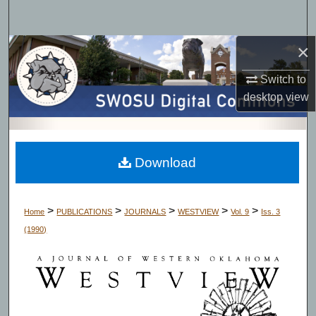
Search
×
Browse Collections
Switch to
My Account
desktop
view
About
Digital Commons Network™
Download
>
>
>
>
>
Home
PUBLICATIONS
JOURNALS
WESTVIEW
Vol. 9
Iss. 3
(1990)