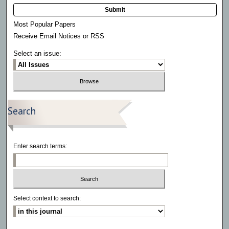
Submit
Most Popular Papers
Receive Email Notices or RSS
Select an issue:
Search
Enter search terms:
Select context to search: