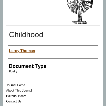
Childhood
Authors
Leroy Thomas
Document Type
Poetry
Journal Home
About This Journal
Editorial Board
Contact Us