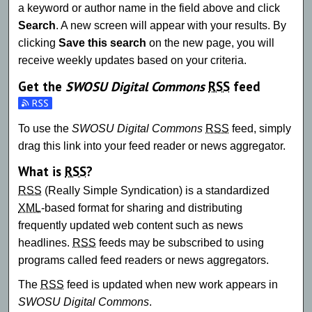
a keyword or author name in the field above and click
Search
. A new screen will appear with your results. By
clicking
Save this search
on the new page, you will
receive weekly updates based on your criteria.
Get the
SWOSU Digital Commons
RSS
feed
Subscribe to the SWOSU Digital Commons feed
To use the
SWOSU Digital Commons
RSS
feed, simply
drag this link into your feed reader or news aggregator.
What is
RSS
?
RSS
(Really Simple Syndication) is a standardized
XML
-based format for sharing and distributing
frequently updated web content such as news
headlines.
RSS
feeds may be subscribed to using
programs called feed readers or news aggregators.
The
RSS
feed is updated when new work appears in
SWOSU Digital Commons
.