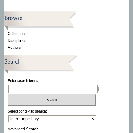
Browse
Collections
Disciplines
Authors
Search
Enter search terms:
Select context to search:
Advanced Search