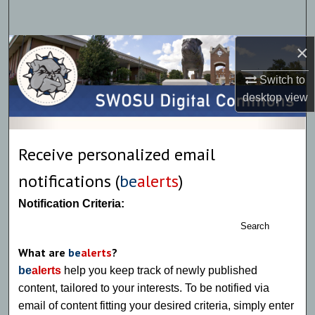
Search
×
Browse Collections
Switch to
My Account
desktop
view
About
Receive personalized email
Digital Commons Network™
notifications (
be
alerts
)
Notification Criteria:
Search
What are
be
alerts
?
be
alerts
help you keep track of newly published
content, tailored to your interests. To be notified via
email of content fitting your desired criteria, simply enter