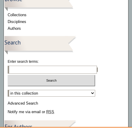
Collections
Disciplines
Authors
Search
Enter search terms:
Select context to search:
Advanced Search
Notify me via email or
RSS
For Authors