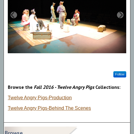
Follow
Browse the
Fall 2016 - Twelve Angry Pigs
Collections:
Twelve Angry Pigs-Production
Twelve Angry Pigs-Behind The Scenes
Browse