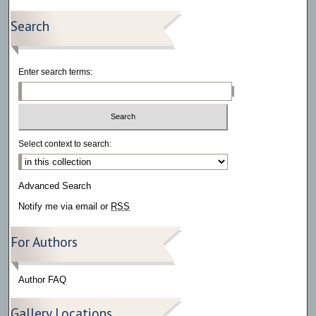
Search
Enter search terms:
Select context to search:
Advanced Search
Notify me via email or
RSS
For Authors
Author FAQ
Gallery Locations