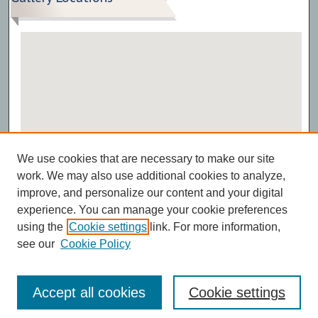
View gallery on map
We use cookies that are necessary to make our site
View gallery in Google Earth
work. We may also use additional cookies to analyze,
improve, and personalize our content and your digital
experience. You can manage your cookie preferences
using the
Cookie settings
link. For more information,
see our
Cookie Policy
Accept all cookies
Cookie settings