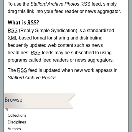
To use the
Stafford Archive Photos
RSS
feed, simply
drag this link into your feed reader or news aggregator.
What is
RSS
?
RSS
(Really Simple Syndication) is a standardized
XML
-based format for sharing and distributing
frequently updated web content such as news
headlines.
RSS
feeds may be subscribed to using
programs called feed readers or news aggregators.
The
RSS
feed is updated when new work appears in
Stafford Archive Photos
.
Browse
Collections
Disciplines
Authors