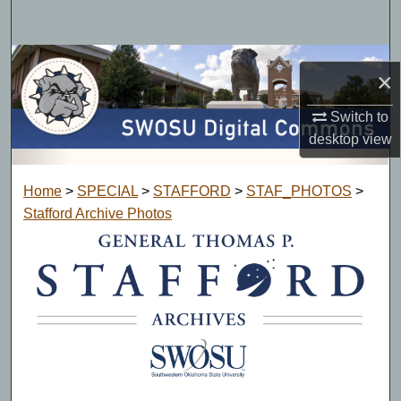
Search
Browse Collections
×
My Account
Switch to
desktop
view
About
Home
>
SPECIAL
>
STAFFORD
>
STAF_PHOTOS
>
Digital Commons Network™
Stafford Archive Photos