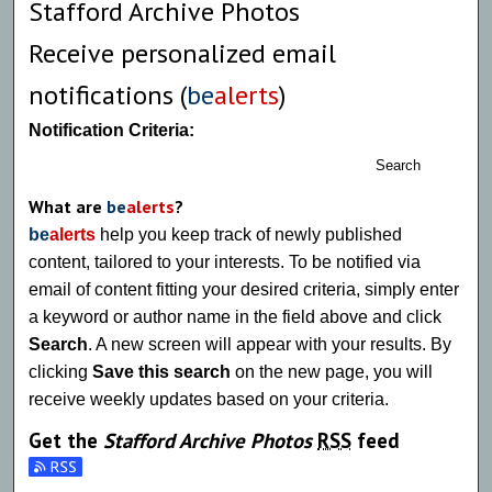
Stafford Archive Photos
Receive personalized email
notifications (
be
alerts
)
Notification Criteria:
Search
What are
be
alerts
?
be
alerts
help you keep track of newly published
content, tailored to your interests. To be notified via
email of content fitting your desired criteria, simply enter
a keyword or author name in the field above and click
Search
. A new screen will appear with your results. By
clicking
Save this search
on the new page, you will
receive weekly updates based on your criteria.
Get the
Stafford Archive Photos
RSS
feed
Subscribe to the Stafford Archive Photos feed