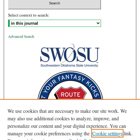
Select context to search:
Advanced Search
We use cookies that are necessary to make our site work. We
may also use additional cookies to analyze, improve, and
personalize our content and your digital experience. You can
manage your cookie preferences using the
Cookie settings
link.