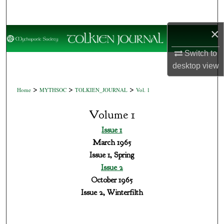
Search
×
Browse Collections
Switch to
My Account
desktop
view
About
>
>
>
Home
MYTHSOC
TOLKIEN_JOURNAL
Vol. 1
Digital Commons Network™
Volume 1
Issue 1
March 1965
Issue 1, Spring
Issue 2
October 1965
Issue 2, Winterfilth