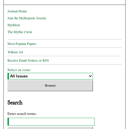
Journal Home
Join the Mythopoeic Society
Mythlore
The Mythic Circle
Most Popular Papers
Tolkien Art
Receive Email Notices or RSS
Select an issue:
Search
Enter search terms: