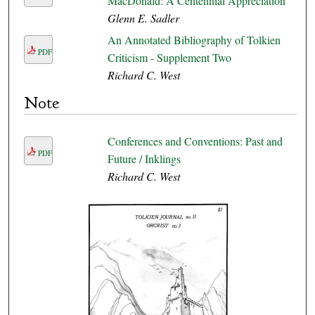
MacDonald: A Centennial Appreciation
Glenn E. Sadler
An Annotated Bibliography of Tolkien
PDF
Criticism - Supplement Two
Richard C. West
Note
Conferences and Conventions: Past and
PDF
Future / Inklings
Richard C. West