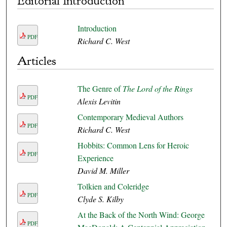
Editorial Introduction
Introduction
PDF
Richard C. West
Articles
The Genre of
The Lord of the Rings
PDF
Alexis Levitin
Contemporary Medieval Authors
PDF
Richard C. West
Hobbits: Common Lens for Heroic
PDF
Experience
David M. Miller
Tolkien and Coleridge
PDF
Clyde S. Kilby
At the Back of the North Wind: George
PDF