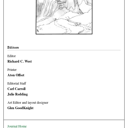
Editors
Editor
Richard C. West
Printer
Aton Offset
Editorial Staff
Carl Carroll
Julie Redding
Art Editor and layout designer
Glen GoodKnight
Journal Home