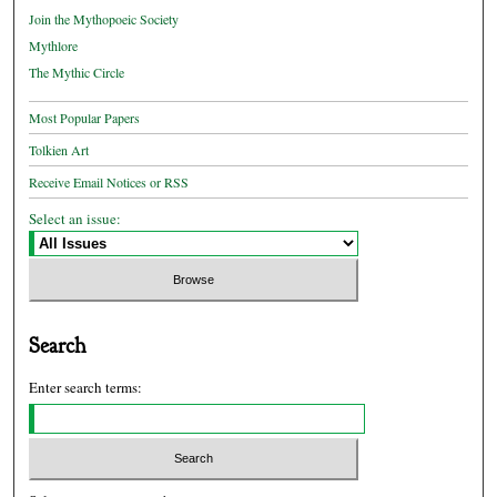
Join the Mythopoeic Society
Mythlore
The Mythic Circle
Most Popular Papers
Tolkien Art
Receive Email Notices or RSS
Select an issue:
Search
Enter search terms: