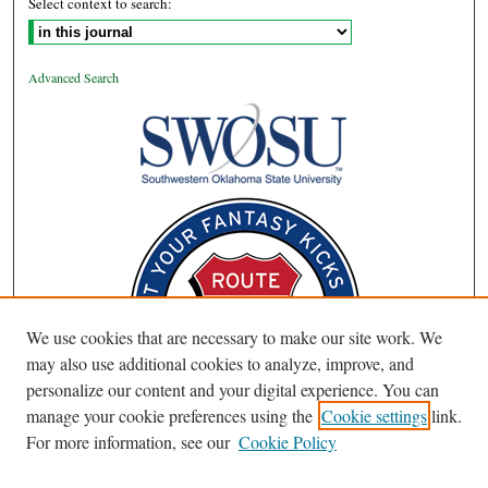
Select context to search:
Advanced Search
We use cookies that are necessary to make our site work. We
may also use additional cookies to analyze, improve, and
personalize our content and your digital experience. You can
manage your cookie preferences using the
Cookie settings
link.
For more information, see our
Cookie Policy