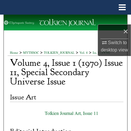
Menu
Home
Search
×
Browse Collections
Switch to
My Account
desktop
view
>
>
>
>
Home
MYTHSOC
TOLKIEN_JOURNAL
Vol. 4
Iss. 1 (1970)
Volume 4, Issue 1 (1970) Issue
About
11, Special Secondary
Universe Issue
Digital Commons Network™
Issue Art
Tolkien Journal Art, Issue 11