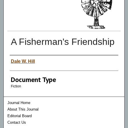
A Fisherman's Friendship
Authors
Dale W. Hill
Document Type
Fiction
Journal Home
About This Journal
Editorial Board
Contact Us