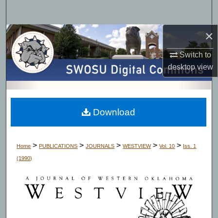
Search
×
Browse Collections
Switch to
My Account
desktop
view
About
Digital Commons Network™
Download
>
>
>
>
>
Home
PUBLICATIONS
JOURNALS
WESTVIEW
Vol. 10
Iss. 1
(1990)