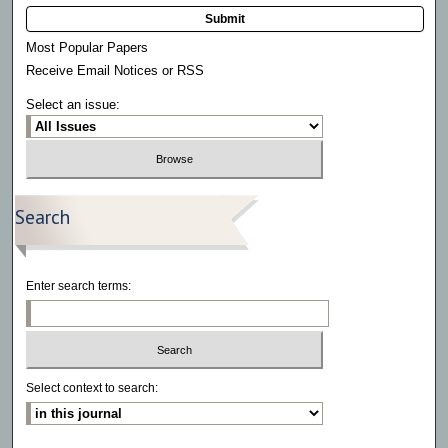
Submit
Most Popular Papers
Receive Email Notices or RSS
Select an issue:
Search
Enter search terms:
Select context to search: