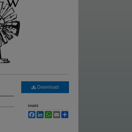
Download
SHARE
Facebook
LinkedIn
WhatsApp
Email
Share