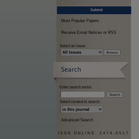
Submit
Most Popular Papers
Receive Email Notices or RSS
Select an issue:
Search
Enter search terms:
Select context to search:
Advanced Search
ISSN ONLINE: 2474-6517