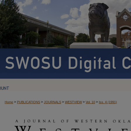
OUNT
>
>
>
>
>
Home
PUBLICATIONS
JOURNALS
WESTVIEW
Vol. 10
Iss. 4 (1991)