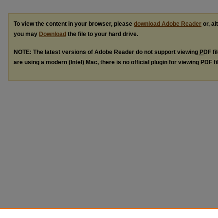
To view the content in your browser, please
download Adobe Reader
or, al
you may
Download
the file to your hard drive.
NOTE: The latest versions of Adobe Reader do not support viewing
PDF
fi
are using a modern (Intel) Mac, there is no official plugin for viewing
PDF
fi