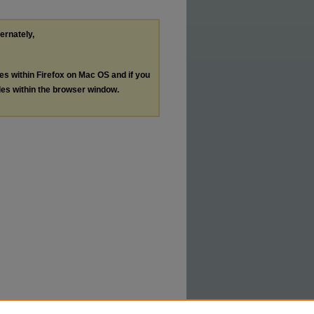
ternately,
les within Firefox on Mac OS and if you
les within the browser window.