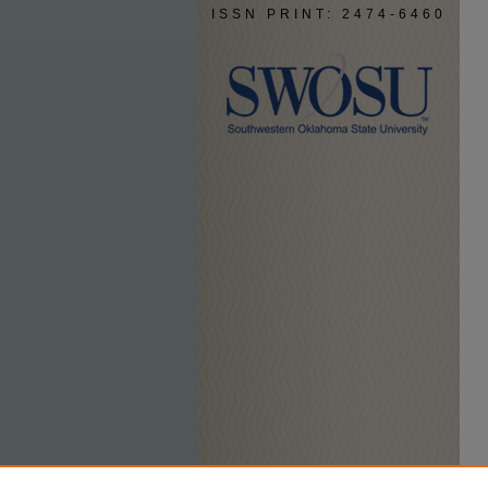
ISSN PRINT: 2474-6460