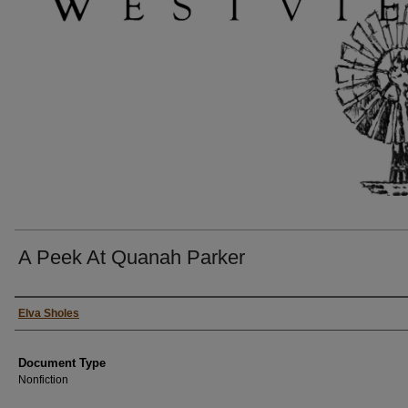
A Peek At Quanah Parker
Authors
Elva Sholes
Document Type
Nonfiction