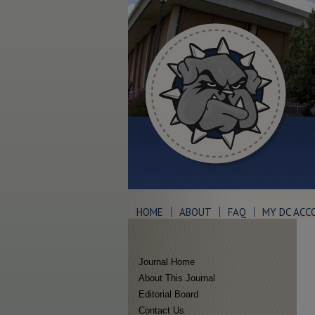
HOME
ABOUT
FAQ
MY DC ACC
Journal Home
About This Journal
Editorial Board
Contact Us