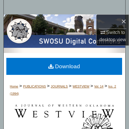
Search
×
Browse Collections
Switch to
My Account
desktop
view
About
Digital Commons Network™
Download
>
>
>
>
>
Home
PUBLICATIONS
JOURNALS
WESTVIEW
Vol. 14
Iss. 2
(1994)