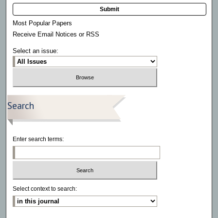
Submit
Most Popular Papers
Receive Email Notices or RSS
Select an issue:
Search
Enter search terms:
Select context to search: