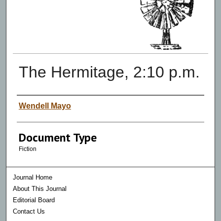
The Hermitage, 2:10 p.m.
Authors
Wendell Mayo
Document Type
Fiction
Journal Home
About This Journal
Editorial Board
Contact Us