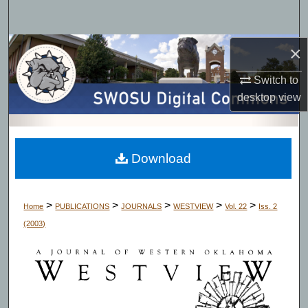
Search
Browse Collections
×
Switch to
My Account
desktop
view
About
Digital Commons Network™
Download
>
>
>
>
>
Home
PUBLICATIONS
JOURNALS
WESTVIEW
Vol. 22
Iss. 2
(2003)