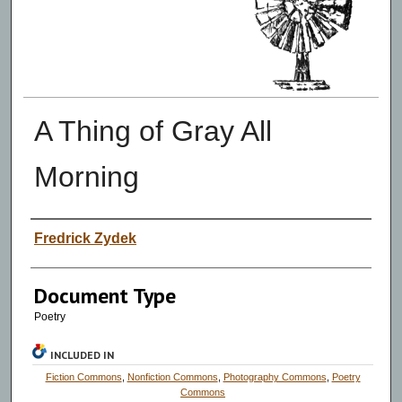
A Thing of Gray All
Morning
Authors
Fredrick Zydek
Document Type
Poetry
INCLUDED IN
Fiction Commons
,
Nonfiction Commons
,
Photography Commons
,
Poetry
Commons