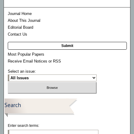
Journal Home
About This Journal
Editorial Board
Contact Us
Submit
Most Popular Papers
Receive Email Notices or RSS
Select an issue:
Search
Enter search terms: