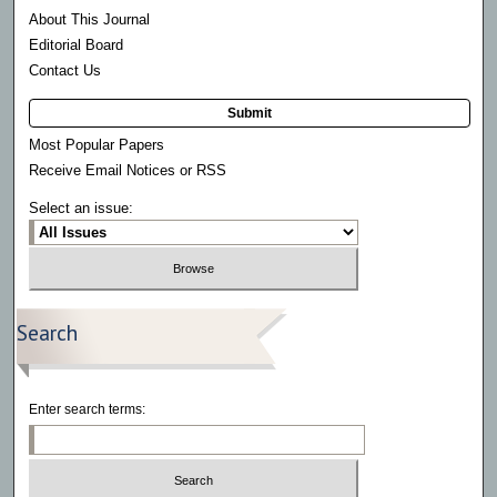
About This Journal
Editorial Board
Contact Us
Submit
Most Popular Papers
Receive Email Notices or RSS
Select an issue:
Search
Enter search terms: