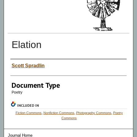
Elation
Authors
Scott Spradlin
Document Type
Poetry
INCLUDED IN
Fiction Commons
,
Nonfiction Commons
,
Photography Commons
,
Poetry
Commons
Journal Home