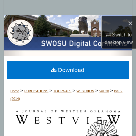
Search
×
Browse Collections
Switch to
My Account
desktop
view
About
Digital Commons Network™
Download
>
>
>
>
>
Home
PUBLICATIONS
JOURNALS
WESTVIEW
Vol. 30
Iss. 2
(2014)