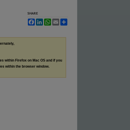
SHARE
Facebook
LinkedIn
WhatsApp
Email
Share
ternately,
les within Firefox on Mac OS and if you
les within the browser window.