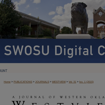
OUNT
>
>
>
>
>
Home
PUBLICATIONS
JOURNALS
WESTVIEW
Vol. 31
Iss. 1 (2015)