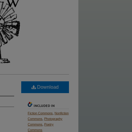
Download
INCLUDED IN
Fiction Commons
,
Nonfiction
Commons
,
Photography
Commons
,
Poetry
Commons