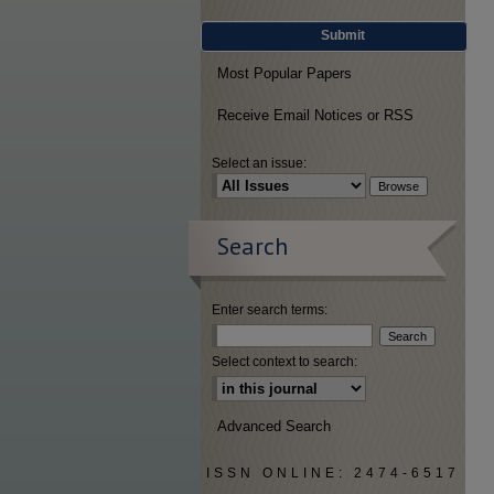
Submit
Most Popular Papers
Receive Email Notices or RSS
Select an issue:
Search
Enter search terms:
Select context to search:
Advanced Search
ISSN ONLINE: 2474-6517