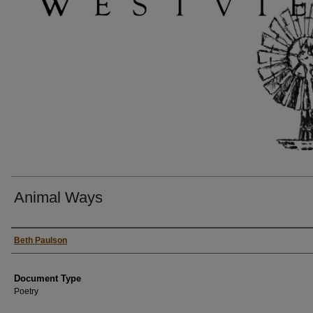
Animal Ways
Authors
Beth Paulson
Document Type
Poetry