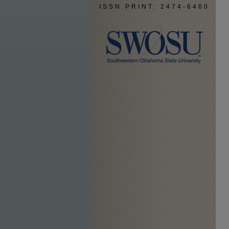
ISSN PRINT: 2474-6460