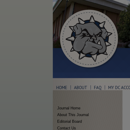
HOME
ABOUT
FAQ
MY DC ACC
Journal Home
About This Journal
Editorial Board
Contact Us