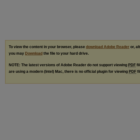
To view the content in your browser, please
download Adobe Reader
or, al
you may
Download
the file to your hard drive.
NOTE: The latest versions of Adobe Reader do not support viewing
PDF
fi
are using a modern (Intel) Mac, there is no official plugin for viewing
PDF
fi