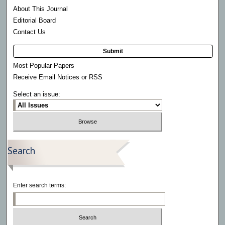
About This Journal
Editorial Board
Contact Us
Submit
Most Popular Papers
Receive Email Notices or RSS
Select an issue:
Search
Enter search terms: