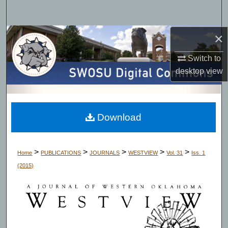
Search
×
Browse Collections
Switch to
My Account
desktop
view
About
Digital Commons Network™
Download
>
>
>
>
>
Home
PUBLICATIONS
JOURNALS
WESTVIEW
Vol. 31
Iss. 1
(2015)