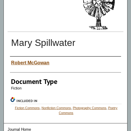
Mary Spillwater
Authors
Robert McGowan
Document Type
Fiction
INCLUDED IN
Fiction Commons
,
Nonfiction Commons
,
Photography Commons
,
Poetry
Commons
Journal Home