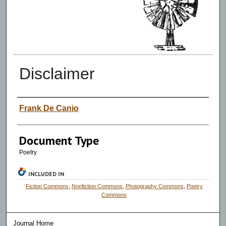
Disclaimer
Authors
Frank De Canio
Document Type
Poetry
INCLUDED IN
Fiction Commons
,
Nonfiction Commons
,
Photography Commons
,
Poetry
Commons
Journal Home