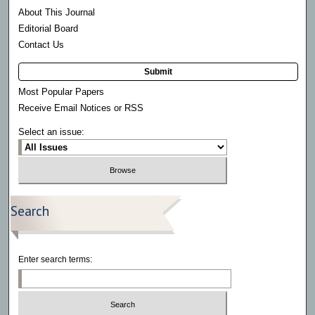
About This Journal
Editorial Board
Contact Us
Submit
Most Popular Papers
Receive Email Notices or RSS
Select an issue:
Search
Enter search terms: