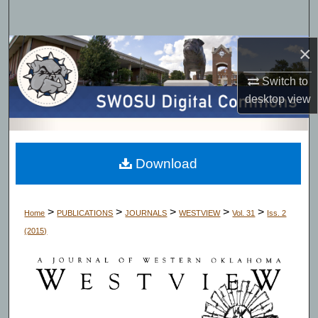
Search
×
Browse Collections
Switch to
My Account
desktop
view
About
Digital Commons Network™
Download
>
>
>
>
>
Home
PUBLICATIONS
JOURNALS
WESTVIEW
Vol. 31
Iss. 2
(2015)