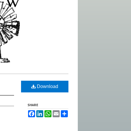
Download
SHARE
Facebook
LinkedIn
WhatsApp
Email
Share