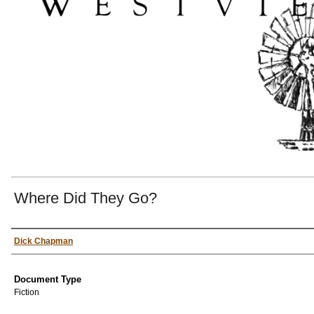
Where Did They Go?
Authors
Dick Chapman
Document Type
Fiction