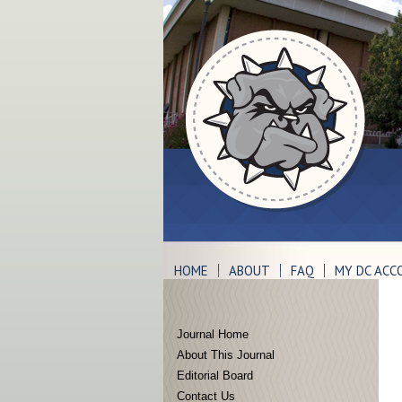
HOME
ABOUT
FAQ
MY DC ACC
Journal Home
About This Journal
Editorial Board
Contact Us