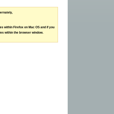
ternately,
les within Firefox on Mac OS and if you
les within the browser window.