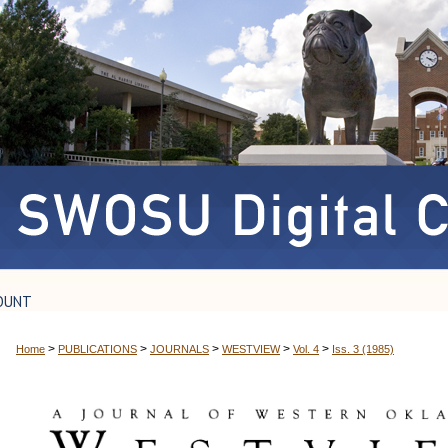
OUNT
>
>
>
>
>
Home
PUBLICATIONS
JOURNALS
WESTVIEW
Vol. 4
Iss. 3 (1985)