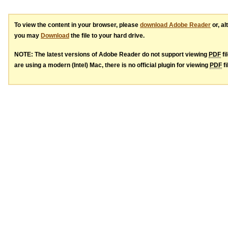
To view the content in your browser, please
download Adobe Reader
or, al
you may
Download
the file to your hard drive.
NOTE: The latest versions of Adobe Reader do not support viewing
PDF
fi
are using a modern (Intel) Mac, there is no official plugin for viewing
PDF
fi