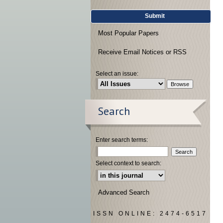
Submit
Most Popular Papers
Receive Email Notices or RSS
Select an issue:
Search
Enter search terms:
Select context to search:
Advanced Search
ISSN ONLINE: 2474-6517