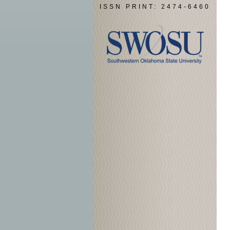
ISSN PRINT: 2474-6460