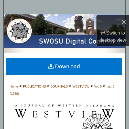
Search
×
Browse Collections
Switch to
My Account
desktop
view
About
Digital Commons Network™
Download
>
>
>
>
>
Home
PUBLICATIONS
JOURNALS
WESTVIEW
Vol. 5
Iss. 3
(1986)