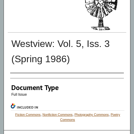
Westview: Vol. 5, Iss. 3
(Spring 1986)
Authors
Document Type
Full Issue
INCLUDED IN
Fiction Commons
,
Nonfiction Commons
,
Photography Commons
,
Poetry
Commons