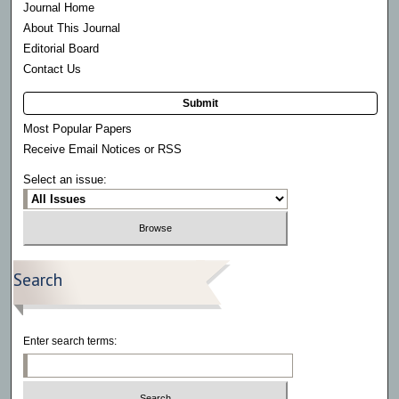
Journal Home
About This Journal
Editorial Board
Contact Us
Submit
Most Popular Papers
Receive Email Notices or RSS
Select an issue:
Search
Enter search terms: