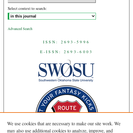
Select context to search:
Advanced Search
ISSN: 2693-5996
E-ISSN: 2693-6003
We use cookies that are necessary to make our site work. We
may also use additional cookies to analyze, improve, and