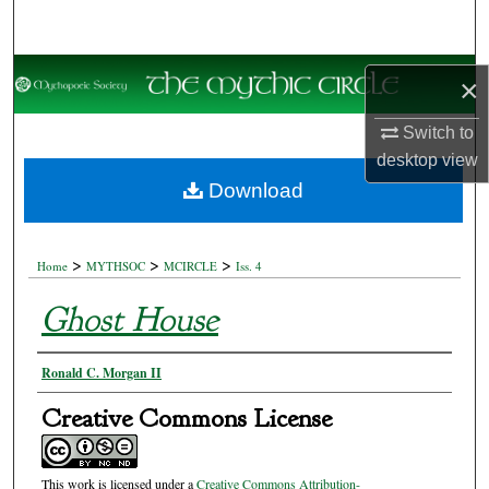
Search
Browse Collections
×
My Account
Switch to
desktop
view
About
Download
Digital Commons Network™
>
>
>
Home
MYTHSOC
MCIRCLE
Iss. 4
Ghost House
Authors
Ronald C. Morgan II
Creative Commons License
This work is licensed under a
Creative Commons Attribution-