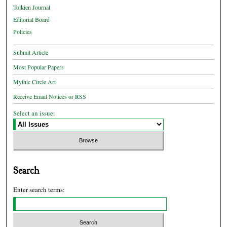
Tolkien Journal
Editorial Board
Policies
Submit Article
Most Popular Papers
Mythic Circle Art
Receive Email Notices or RSS
Select an issue:
Search
Enter search terms: