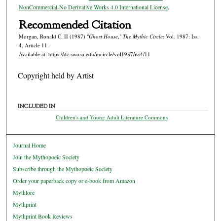
NonCommercial-No Derivative Works 4.0 International License
.
Recommended Citation
Morgan, Ronald C. II (1987) "
Ghost House
,"
The Mythic Circle
: Vol. 1987: Iss.
4, Article 11.
Available at: https://dc.swosu.edu/mcircle/vol1987/iss4/11
Copyright held by Artist
INCLUDED IN
Children's and Young Adult Literature Commons
Journal Home
Join the Mythopoeic Society
Subscribe through the Mythopoeic Society
Order your paperback copy or e-book from Amazon
Mythlore
Mythprint
Mythprint Book Reviews