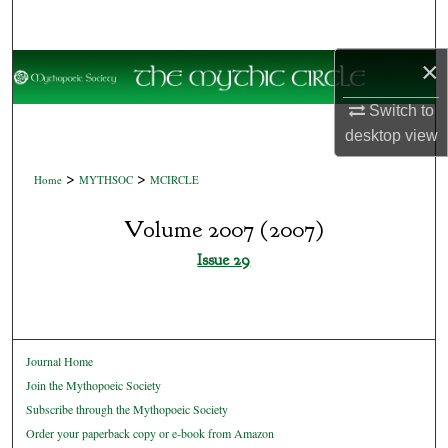
Search
×
Browse Collections
Switch to
My Account
desktop
view
About
>
>
Home
MYTHSOC
MCIRCLE
Digital Commons Network™
Volume 2007 (2007)
Issue 29
Journal Home
Join the Mythopoeic Society
Subscribe through the Mythopoeic Society
Order your paperback copy or e-book from Amazon