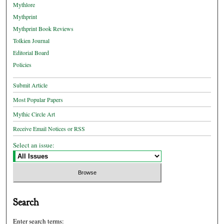
Mythlore
Mythprint
Mythprint Book Reviews
Tolkien Journal
Editorial Board
Policies
Submit Article
Most Popular Papers
Mythic Circle Art
Receive Email Notices or RSS
Select an issue:
Search
Enter search terms: