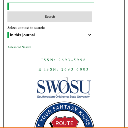
Select context to search:
Advanced Search
ISSN: 2693-5996
E-ISSN: 2693-6003