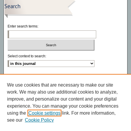
Search
Enter search terms:
Select context to search:
Advanced Search
We use cookies that are necessary to make our site
ISSN: 2766-6972
work. We may also use additional cookies to analyze,
improve, and personalize our content and your digital
experience. You can manage your cookie preferences
using the
Cookie settings
link. For more information,
see our
Cookie Policy