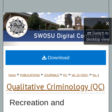
Search
Browse Collections
×
My Account
Switch to
desktop
view
About
Digital Commons Network™
Download
>
>
>
>
>
Home
PUBLICATIONS
JOURNALS
QC
Vol. 10 (2021)
No. 4
Qualitative Criminology (QC)
Recreation and