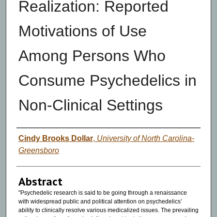
Realization: Reported
Motivations of Use
Among Persons Who
Consume Psychedelics in
Non-Clinical Settings
Authors
Cindy Brooks Dollar
,
University of North Carolina-
Greensboro
Abstract
"Psychedelic research is said to be going through a renaissance
with widespread public and political attention on psychedelics’
ability to clinically resolve various medicalized issues. The prevailing