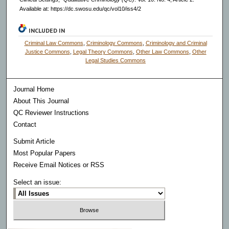
Available at: https://dc.swosu.edu/qc/vol10/iss4/2
INCLUDED IN
Criminal Law Commons
,
Criminology Commons
,
Criminology and Criminal
Justice Commons
,
Legal Theory Commons
,
Other Law Commons
,
Other
Legal Studies Commons
Journal Home
About This Journal
QC Reviewer Instructions
Contact
Submit Article
Most Popular Papers
Receive Email Notices or RSS
Select an issue: