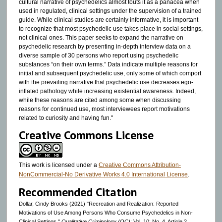
cultural narrative of psychedelics almost touts it as a panacea when
used in regulated, clinical settings under the supervision of a trained
guide. While clinical studies are certainly informative, it is important
to recognize that most psychedelic use takes place in social settings,
not clinical ones. This paper seeks to expand the narrative on
psychedelic research by presenting in-depth interview data on a
diverse sample of 30 persons who report using psychedelic
substances “on their own terms.” Data indicate multiple reasons for
initial and subsequent psychedelic use, only some of which comport
with the prevailing narrative that psychedelic use decreases ego-
inflated pathology while increasing existential awareness. Indeed,
while these reasons are cited among some when discussing
reasons for continued use, most interviewees report motivations
related to curiosity and having fun."
Creative Commons License
This work is licensed under a
Creative Commons Attribution-
NonCommercial-No Derivative Works 4.0 International License
.
Recommended Citation
Dollar, Cindy Brooks (2021) "Recreation and Realization: Reported
Motivations of Use Among Persons Who Consume Psychedelics in Non-
Clinical Settings,"
Qualitative Criminology (QC)
: Vol. 10: No. 4, Article 2.